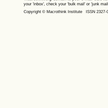
your 'inbox', check your 'bulk mail' or 'junk mail
Copyright © Macrothink Institute ISSN 2327-