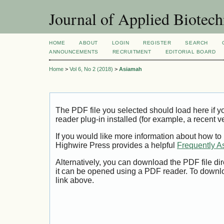
Journal of Applied Biotec
HOME
ABOUT
LOGIN
REGISTER
SEARCH
ANNOUNCEMENTS
RECRUITMENT
EDITORIAL BOARD
Home
>
Vol 6, No 2 (2018)
>
Asiamah
The PDF file you selected should load here if
reader plug-in installed (for example, a recent v
If you would like more information about how to
Highwire Press provides a helpful
Frequently A
Alternatively, you can download the PDF file di
it can be opened using a PDF reader. To downl
link above.