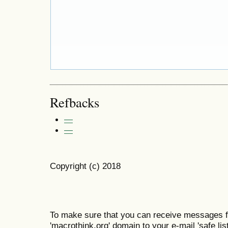
Refbacks
—
—
Copyright (c) 2018
To make sure that you can receive messages f
'macrothink.org' domain to your e-mail 'safe list