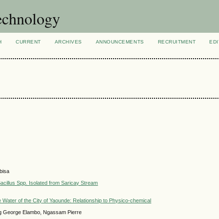
technology
H
CURRENT
ARCHIVES
ANNOUNCEMENTS
RECRUITMENT
EDI
bisa
acillus Spp. Isolated from Saricay Stream
 Water of the City of Yaounde: Relationship to Physico-chemical
ng George Elambo, Ngassam Pierre