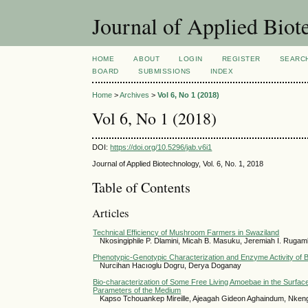
Journal of Applied Bio
HOME
ABOUT
LOGIN
REGISTER
SEARC
BOARD
SUBMISSIONS
INDEX
Home
>
Archives
>
Vol 6, No 1 (2018)
Vol 6, No 1 (2018)
DOI:
https://doi.org/10.5296/jab.v6i1
Journal of Applied Biotechnology, Vol. 6, No. 1, 2018
Table of Contents
Articles
Technical Efficiency of Mushroom Farmers in Swaziland
Nkosingiphile P. Dlamini, Micah B. Masuku, Jeremiah I. Rugam
Phenotypic-Genotypic Characterization and Enzyme Activity of B
Nurcihan Hacıoglu Dogru, Derya Doganay
Bio-characterization of Some Free Living Amoebae in the Surface
Parameters of the Medium
Kapso Tchouankep Mireille, Ajeagah Gideon Aghaindum, Nke