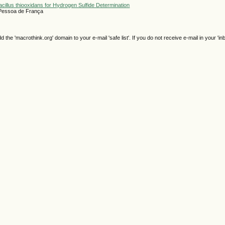
acillus thiooxidans for Hydrogen Sulfide Determination
 Pessoa de França
e 'macrothink.org' domain to your e-mail 'safe list'. If you do not receive e-mail in your 'in