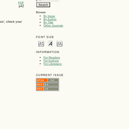
PDF
p42
Browse
By Issue
By Author
box', check your
By Title
Other Journals
FONT SIZE
INFORMATION
For Readers
For Authors
For Librarians
CURRENT ISSUE