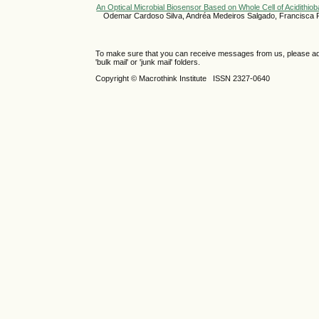
An Optical Microbial Biosensor Based on Whole Cell of Acidithiob
Odemar Cardoso Silva, Andréa Medeiros Salgado, Francisca
To make sure that you can receive messages from us, please add th
'bulk mail' or 'junk mail' folders.
Copyright © Macrothink Institute ISSN 2327-0640