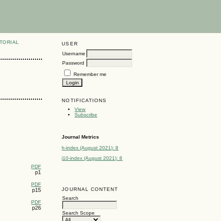
TORIAL
USER
Username
Password
Remember me
NOTIFICATIONS
View
Subscribe
Journal Metrics
h-index (August 2021): 8
i10-index (August 2021): 8
PDF
p1
PDF
JOURNAL CONTENT
p15
Search
PDF
p26
Search Scope