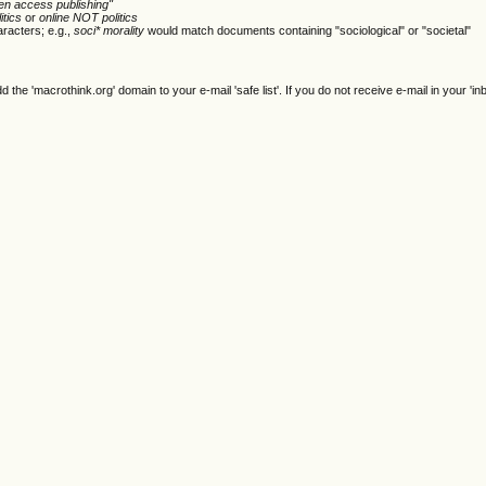
en access publishing"
itics
or
online NOT politics
racters; e.g.,
soci* morality
would match documents containing "sociological" or "societal"
e 'macrothink.org' domain to your e-mail 'safe list'. If you do not receive e-mail in your 'in