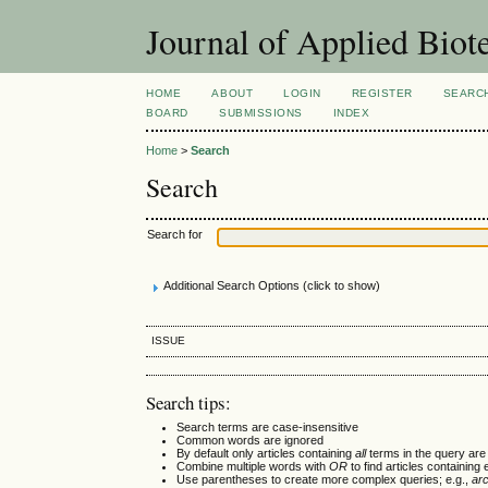
Journal of Applied Bio
HOME
ABOUT
LOGIN
REGISTER
SEARC
BOARD
SUBMISSIONS
INDEX
Home
>
Search
Search
Search for
Additional Search Options (click to show)
ISSUE
Search tips:
Search terms are case-insensitive
Common words are ignored
By default only articles containing
all
terms in the query are 
Combine multiple words with
OR
to find articles containing 
Use parentheses to create more complex queries; e.g.,
ar