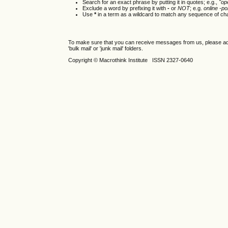
Search for an exact phrase by putting it in quotes; e.g.,
"op
Exclude a word by prefixing it with
-
or
NOT
; e.g.
online -pol
Use
*
in a term as a wildcard to match any sequence of cha
To make sure that you can receive messages from us, please add th
'bulk mail' or 'junk mail' folders.
Copyright © Macrothink Institute ISSN 2327-0640