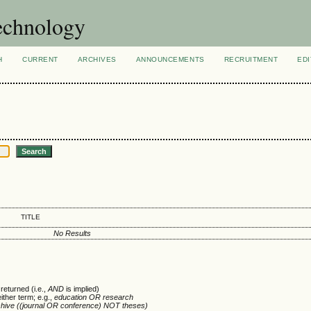
technology
H
CURRENT
ARCHIVES
ANNOUNCEMENTS
RECRUITMENT
EDI
TITLE
No Results
returned (i.e.,
AND
is implied)
either term; e.g.,
education OR research
chive ((journal OR conference) NOT theses)