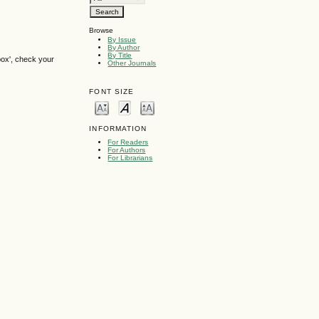
Browse
By Issue
By Author
By Title
box', check your
Other Journals
FONT SIZE
INFORMATION
For Readers
For Authors
For Librarians