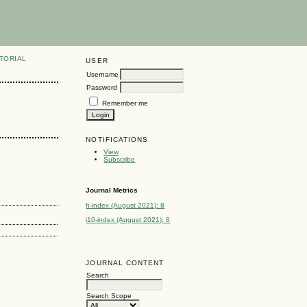
TORIAL
USER
Username
Password
Remember me
NOTIFICATIONS
View
Subscribe
Journal Metrics
h-index (August 2021): 8
i10-index (August 2021): 8
JOURNAL CONTENT
Search
Search Scope