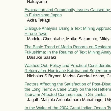
Nakayama
Evacuation and Community Issues Caused by 
in Fukushima Japan
Akira Takagi
Dialogue Analysis Using a Text Mining Approa
Hirono Town
Madoka Chosokabe, Maiko Sakamoto, Miki
The Basic Trend of Media Reports on Residents
Fukushima: In the Realms of Text Mining Anal
Daisuke Sasaki
Washed Out: Policy and Practical Consideratio
Return after Hurricane Katrina and Superstor
Nicholas S Bryner, Marisa Garcia-Lozano, Ca
Factors Affecting the Satisfaction of Post-Disa
the Long Term: A Case Study on the Resettleme
Tsunami-Affected Communities in Sri Lanka
Jagath Manjula Arunakumara Manatunge, Ud
In the Wake of the 2004 Great Indian Ocean Ts