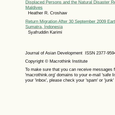
Displaced Persons and the Natural Disaster R
Maldives
Heather R. Croshaw
Return Migration After 30 September 2009 Ear
Sumatra, Indonesia
Syafruddin Karimi
Journal of Asian Development ISSN 2377-95
Copyright © Macrothink Institute
To make sure that you can receive messages f
'macrothink.org' domains to your e-mail 'safe lis
your 'inbox', please check your 'spam' or 'junk' 