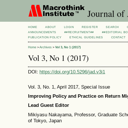
Journal of
HOME
ABOUT
LOGIN
REGISTER
SEARCH
ANNOUNCEMENTS
##RECRUITMENT##
##EDITORIAL B
PUBLICATION POLICY
ETHICAL GUIDELINES
CONTACT
Home
>
Archives
>
Vol 3, No 1 (2017)
Vol 3, No 1 (2017)
DOI:
https://doi.org/10.5296/jad.v3i1
Vol. 3, No. 1, April 2017, Special Issue
Improving Policy and Practice on Return Mig
Lead Guest Editor
Mikiyasu Nakayama, Professor, Graduate Schoo
of Tokyo, Japan