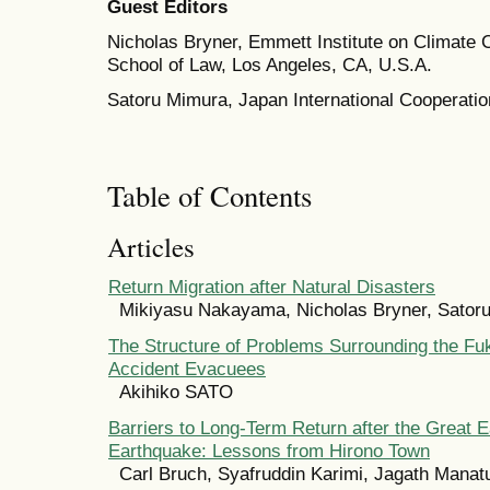
Guest Editors
Nicholas Bryner, Emmett Institute on Climate
School of Law, Los Angeles, CA, U.S.A.
Satoru Mimura, Japan International Cooperati
Table of Contents
Articles
Return Migration after Natural Disasters
Mikiyasu Nakayama, Nicholas Bryner, Sator
The Structure of Problems Surrounding the F
Accident Evacuees
Akihiko SATO
Barriers to Long-Term Return after the Great 
Earthquake: Lessons from Hirono Town
Carl Bruch, Syafruddin Karimi, Jagath Manat