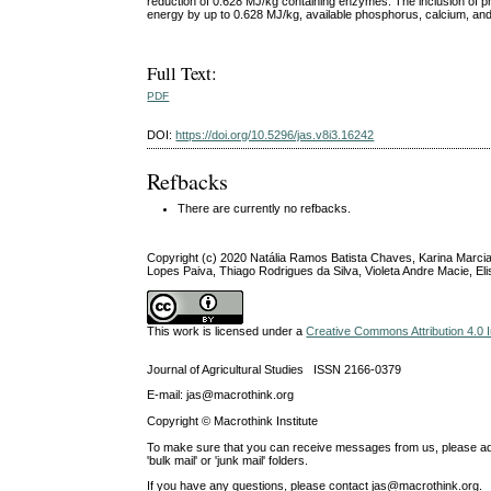
reduction of 0.628 MJ/kg containing enzymes. The inclusion of p
energy by up to 0.628 MJ/kg, available phosphorus, calcium, and 
Full Text:
PDF
DOI:
https://doi.org/10.5296/jas.v8i3.16242
Refbacks
There are currently no refbacks.
Copyright (c) 2020 Natália Ramos Batista Chaves, Karina Marcia
Lopes Paiva, Thiago Rodrigues da Silva, Violeta Andre Macie, E
This work is licensed under a
Creative Commons Attribution 4.0 I
Journal of Agricultural Studies ISSN 2166-0379
E-mail: jas@macrothink.org
Copyright © Macrothink Institute
To make sure that you can receive messages from us, please add th
'bulk mail' or 'junk mail' folders.
If you have any questions, please contact jas@macrothink.org.