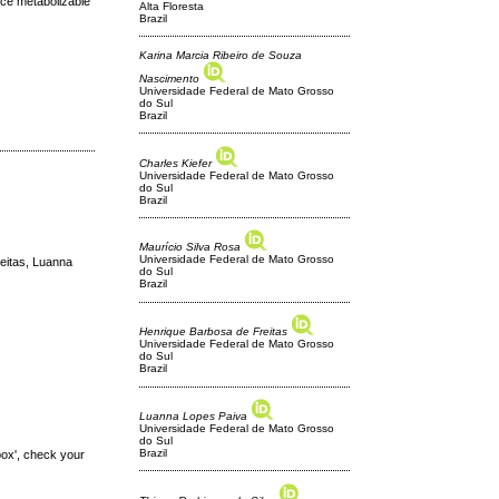
uce metabolizable
Alta Floresta
Brazil
Karina Marcia Ribeiro de Souza
Nascimento
Universidade Federal de Mato Grosso
do Sul
Brazil
Charles Kiefer
Universidade Federal de Mato Grosso
do Sul
Brazil
Maurício Silva Rosa
Universidade Federal de Mato Grosso
eitas, Luanna
do Sul
Brazil
Henrique Barbosa de Freitas
Universidade Federal de Mato Grosso
do Sul
Brazil
Luanna Lopes Paiva
Universidade Federal de Mato Grosso
do Sul
Brazil
box', check your