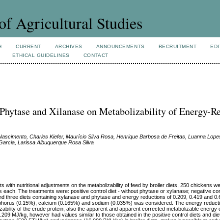
of Agricultural Studies
H
CURRENT
ARCHIVES
ANNOUNCEMENTS
RECRUITMENT
EDI
ETHICAL GUIDELINES
CONTACT
 Phytase and Xilanase on Metabolizability of Energy-R
Nascimento, Charles Kiefer, Maurício Silva Rosa, Henrique Barbosa de Freitas, Luanna Lope
 Garcia, Larissa Albuquerque Rosa Silva
 with nutritional adjustments on the metabolizability of feed by broiler diets, 250 chickens 
rs each. The treatments were: positive control diet - without phytase or xylanase; negative cont
nd three diets containing xylanase and phytase and energy reductions of 0.209, 0.419 and 0.
hosphorus (0.15%), calcium (0.165%) and sodium (0.035%) was considered. The energy reducti
zability of the crude protein, also the apparent and apparent corrected metabolizable energy c
0.209 MJ/kg, however had values similar to those obtained in the positive control diets and di