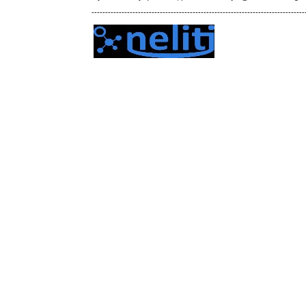
------------------------------------------------------------------------------