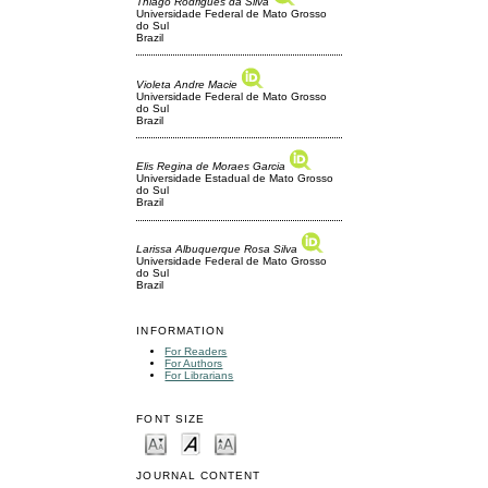
Thiago Rodrigues da Silva
Universidade Federal de Mato Grosso
do Sul
Brazil
Violeta Andre Macie
Universidade Federal de Mato Grosso
do Sul
Brazil
Elis Regina de Moraes Garcia
Universidade Estadual de Mato Grosso
do Sul
Brazil
Larissa Albuquerque Rosa Silva
Universidade Federal de Mato Grosso
do Sul
Brazil
INFORMATION
For Readers
For Authors
For Librarians
FONT SIZE
JOURNAL CONTENT