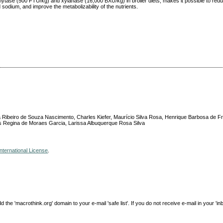
hytase (500 FTU/kg) and xylanase (16,000 BXU/kg) in broiler diets, makes it possible to red
sodium, and improve the metabolizability of the nutrients.
 Ribeiro de Souza Nascimento, Charles Kiefer, Maurício Silva Rosa, Henrique Barbosa de Fr
lis Regina de Moraes Garcia, Larissa Albuquerque Rosa Silva
nternational License
.
e 'macrothink.org' domain to your e-mail 'safe list'. If you do not receive e-mail in your 'in