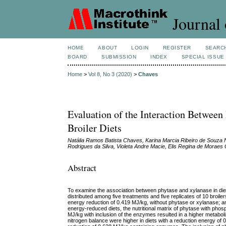
Journal 
HOME
ABOUT
LOGIN
REGISTER
SEARC
BOARD
SUBMISSION
INDEX
SPECIAL ISSUE
Home
>
Vol 8, No 3 (2020)
>
Chaves
Evaluation of the Interaction Between
Broiler Diets
Natália Ramos Batista Chaves, Karina Marcia Ribeiro de Souza 
Rodrigues da Silva, Violeta Andre Macie, Elis Regina de Moraes
Abstract
To examine the association between phytase and xylanase in diets
distributed among five treatments and five replicates of 10 broile
energy reduction of 0.419 MJ/kg, without phytase or xylanase; a
energy-reduced diets, the nutritional matrix of phytase with p
MJ/kg with inclusion of the enzymes resulted in a higher metaboli
nitrogen balance were higher in diets with a reduction energy of 