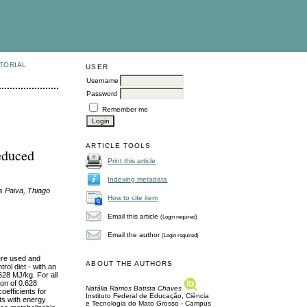
TORIAL
USER
Username
Password
Remember me
ARTICLE TOOLS
educed
Print this article
Indexing metadata
s Paiva, Thiago
How to cite item
Email this article
(Login required)
Email the author
(Login required)
were used and
ABOUT THE AUTHORS
rol diet - with an
628 MJ/kg. For all
on of 0.628
Natália Ramos Batista Chaves
oefficients for
Instituto Federal de Educação, Ciência
ets with energy
e Tecnologia do Mato Grosso - Campus