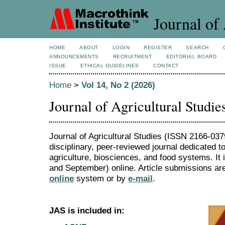
Journal of 
HOME
ABOUT
LOGIN
REGISTER
SEARCH
ANNOUNCEMENTS
RECRUITMENT
EDITORIAL BOARD
ISSUE
ETHICAL GUIDELINES
CONTACT
Home
>
Vol 14, No 2 (2026)
Journal of Agricultural Studie
Journal of Agricultural Studies (ISSN 2166-0379
disciplinary, peer-reviewed journal dedicated to
agriculture, biosciences, and food systems. It
and September) online. Article submissions are
online
system or by
e-mail
.
JAS is included in: