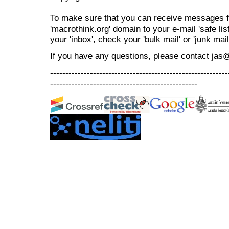
To make sure that you can receive messages f
'macrothink.org' domain to your e-mail 'safe list
your 'inbox', check your 'bulk mail' or 'junk mail
If you have any questions, please contact jas
----------------------------------------------------------
------------------------------------------------