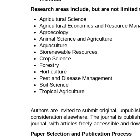
Research areas include, but are not limited 
Agricultural Science
Agricultural Economics and Resource Ma
Agroecology
Animal Science and Agriculture
Aquaculture
Biorenewable Resources
Crop Science
Forestry
Horticulture
Pest and Disease Management
Soil Science
Tropical Agriculture
Authors are invited to submit original, unpubl
consideration elsewhere. The journal is publi
journal, with articles freely accessible and do
Paper Selection and Publication Process