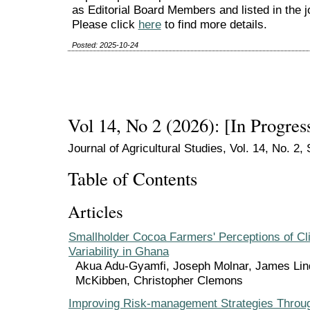
as Editorial Board Members and listed in the 
Please click
here
to find more details.
Posted: 2025-10-24
Vol 14, No 2 (2026): [In Progres
Journal of Agricultural Studies, Vol. 14, No. 2
Table of Contents
Articles
Smallholder Cocoa Farmers' Perceptions of Cl
Variability in Ghana
Akua Adu-Gyamfi, Joseph Molnar, James Lin
McKibben, Christopher Clemons
Improving Risk-management Strategies Throug