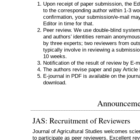
Upon receipt of paper submission, the Ed
to the corresponding author within 1-3 work
confirmation, your submission/e-mail ma
Editor in time for that.
Peer review. We use double-blind system 
and authors’ identities remain anonymous
by three experts; two reviewers from outs
typically involve in reviewing a submiss
10 weeks.
Notification of the result of review by E-m
The authors revise paper and pay Articl
E-journal in PDF is available on the journ
download.
Announceme
JAS: Recruitment of Reviewers
Journal of Agricultural Studies welcomes scie
to participate as peer reviewers. Excellent rev