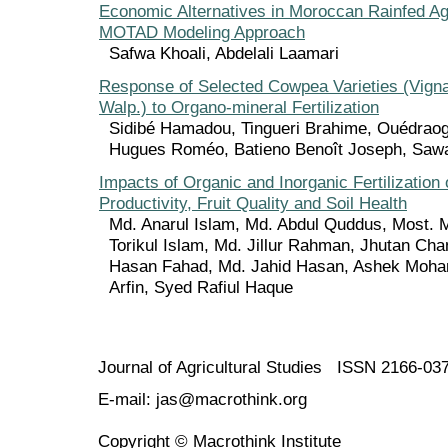
Economic Alternatives in Moroccan Rainfed Agr
MOTAD Modeling Approach
Safwa Khoali, Abdelali Laamari
Response of Selected Cowpea Varieties (Vigna
Walp.) to Organo-mineral Fertilization
Sidibé Hamadou, Tingueri Brahime, Ouédrao
Hugues Roméo, Batieno Benoît Joseph, Sa
Impacts of Organic and Inorganic Fertilization
Productivity, Fruit Quality and Soil Health
Md. Anarul Islam, Md. Abdul Quddus, Most. 
Torikul Islam, Md. Jillur Rahman, Jhutan Ch
Hasan Fahad, Md. Jahid Hasan, Ashek Moha
Arfin, Syed Rafiul Haque
Journal of Agricultural Studies ISSN 2166-03
E-mail: jas@macrothink.org
Copyright © Macrothink Institute