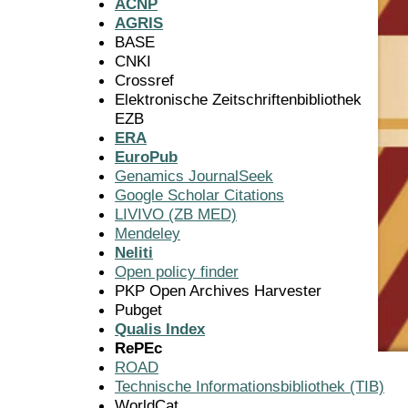
ACNP
AGRIS
BASE
CNKI
Crossref
Elektronische Zeitschriftenbibliothek
EZB
ERA
EuroPub
Genamics JournalSeek
Google Scholar Citations
LIVIVO (ZB MED)
Mendeley
Neliti
Open policy finder
PKP Open Archives Harvester
Pubget
Qualis Index
RePEc
ROAD
Technische Informationsbibliothek (TIB)
WorldCat