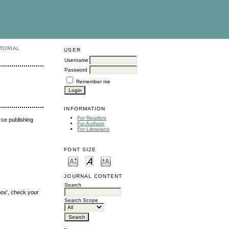
TORIAL
USER
Username
Password
Remember me
INFORMATION
For Readers
urce publishing
For Authors
For Librarians
FONT SIZE
JOURNAL CONTENT
Search
box', check your
Search Scope