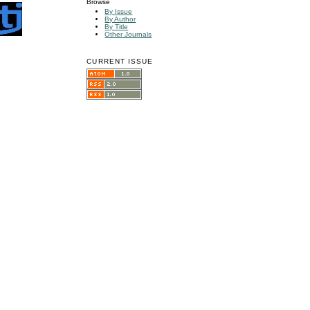
Browse
By Issue
By Author
By Title
Other Journals
CURRENT ISSUE