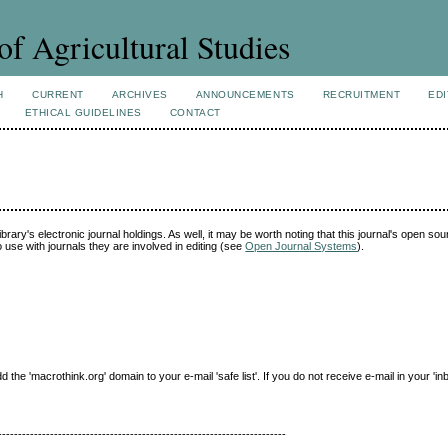
of Agricultural Studies
H
CURRENT
ARCHIVES
ANNOUNCEMENTS
RECRUITMENT
EDI
ETHICAL GUIDELINES
CONTACT
ibrary's electronic journal holdings. As well, it may be worth noting that this journal's open so
to use with journals they are involved in editing (see
Open Journal Systems
).
e 'macrothink.org' domain to your e-mail 'safe list'. If you do not receive e-mail in your 'in
------------------------------------------------------------------------