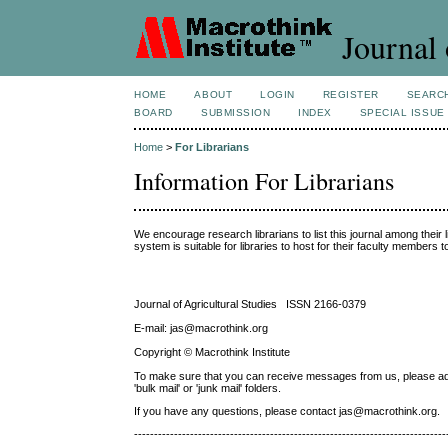
Journal 
HOME
ABOUT
LOGIN
REGISTER
SEARC
BOARD
SUBMISSION
INDEX
SPECIAL ISSUE
Home
>
For Librarians
Information For Librarians
We encourage research librarians to list this journal among their l
system is suitable for libraries to host for their faculty members 
Journal of Agricultural Studies ISSN 2166-0379
E-mail: jas@macrothink.org
Copyright © Macrothink Institute
To make sure that you can receive messages from us, please add th
'bulk mail' or 'junk mail' folders.
If you have any questions, please contact jas@macrothink.org.
------------------------------------------------------------------------------