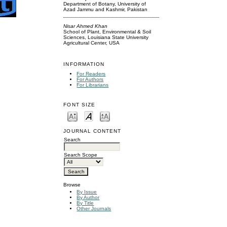
Department of Botany, University of
Azad Jammu and Kashmir, Pakistan
Nisar Ahmed Khan
School of Plant, Environmental & Soil
Sciences, Louisiana State University
Agricultural Center, USA
INFORMATION
For Readers
For Authors
For Librarians
FONT SIZE
JOURNAL CONTENT
Search
Search Scope
Browse
By Issue
By Author
By Title
Other Journals