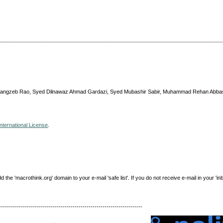
rangzeb Rao, Syed Dilnawaz Ahmad Gardazi, Syed Mubashir Sabir, Muhammad Rehan Abbas, 
nternational License
.
e 'macrothink.org' domain to your e-mail 'safe list'. If you do not receive e-mail in your 'in
------------------------------------------------------------------------