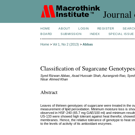
Journal 
HOME
ABOUT
LOGIN
REGISTER
SEARC
BOARD
SUBMISSION
INDEX
SPECIAL ISSUE
Home
>
Vol 1, No 2 (2013)
>
Abbas
Classification of Sugarcane Genotype
Syed Rizwan Abbas, Asad Hussain Shah, Aurangzeb Rao, Syed 
Nisar Ahmed Khan
Abstract
Leaves of thirteen genotypes of sugarcane were treated in the ov
measurement of lipid peroxidation. Minimum moisture loss is
observed in HSF-240 (65.7 mg GAE/100 ml) and minimum result
US-133 were showed high tolerant against heat therefor, showed h
membranes. Hence, the relative tolerance of genotype to heat stre
to the levels of activity of its antioxidant enzymes.