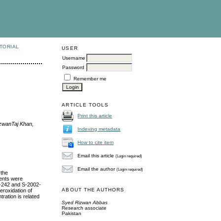
TORIAL
USER
Username
Password
Remember me
ARTICLE TOOLS
Print this article
zwanTaj Khan,
Indexing metadata
How to cite item
Email this article
(Login required)
Email the author
(Login required)
 the
ents were
-242 and S-2002-
ABOUT THE AUTHORS
eroxidation of
ration is related
Syed Rizwan Abbas
Research associate
Pakistan