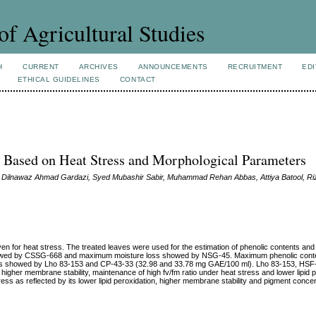
of Agricultural Studies
H
CURRENT
ARCHIVES
ANNOUNCEMENTS
RECRUITMENT
EDI
ETHICAL GUIDELINES
CONTACT
s Based on Heat Stress and Morphological Parameters
Dilnawaz Ahmad Gardazi, Syed Mubashir Sabir, Muhammad Rehan Abbas, Attiya Batool, Ri
en for heat stress. The treated leaves were used for the estimation of phenolic contents and
 showed by CSSG-668 and maximum moisture loss showed by NSG-45. Maximum phenolic cont
s showed by Lho 83-153 and CP-43-33 (32.98 and 33.78 mg GAE/100 ml). Lho 83-153, HSF
igher membrane stability, maintenance of high fv/fm ratio under heat stress and lower lipid p
ss as reflected by its lower lipid peroxidation, higher membrane stability and pigment concent