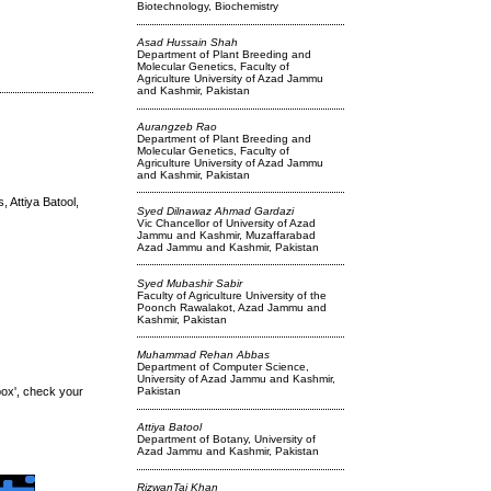
Biotechnology, Biochemistry
Asad Hussain Shah
Department of Plant Breeding and
Molecular Genetics, Faculty of
Agriculture University of Azad Jammu
and Kashmir, Pakistan
Aurangzeb Rao
Department of Plant Breeding and
Molecular Genetics, Faculty of
Agriculture University of Azad Jammu
and Kashmir, Pakistan
Attiya Batool,
Syed Dilnawaz Ahmad Gardazi
Vic Chancellor of University of Azad
Jammu and Kashmir, Muzaffarabad
Azad Jammu and Kashmir, Pakistan
Syed Mubashir Sabir
Faculty of Agriculture University of the
Poonch Rawalakot, Azad Jammu and
Kashmir, Pakistan
Muhammad Rehan Abbas
Department of Computer Science,
University of Azad Jammu and Kashmir,
box', check your
Pakistan
Attiya Batool
Department of Botany, University of
Azad Jammu and Kashmir, Pakistan
RizwanTaj Khan