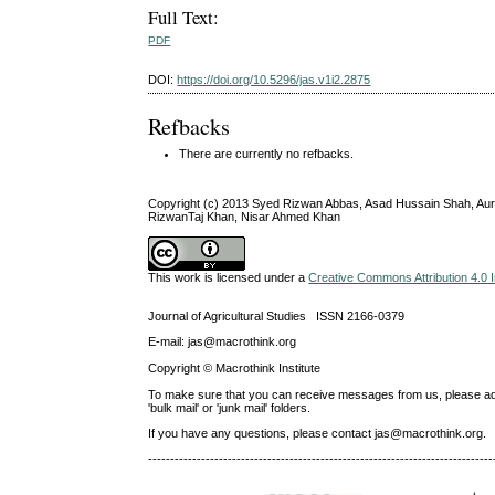
Full Text:
PDF
DOI:
https://doi.org/10.5296/jas.v1i2.2875
Refbacks
There are currently no refbacks.
Copyright (c) 2013 Syed Rizwan Abbas, Asad Hussain Shah, Au
RizwanTaj Khan, Nisar Ahmed Khan
This work is licensed under a
Creative Commons Attribution 4.0 I
Journal of Agricultural Studies ISSN 2166-0379
E-mail: jas@macrothink.org
Copyright © Macrothink Institute
To make sure that you can receive messages from us, please add th
'bulk mail' or 'junk mail' folders.
If you have any questions, please contact jas@macrothink.org.
------------------------------------------------------------------------------