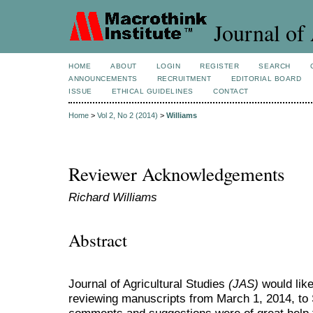
Journal of 
HOME
ABOUT
LOGIN
REGISTER
SEARCH
ANNOUNCEMENTS
RECRUITMENT
EDITORIAL BOARD
ISSUE
ETHICAL GUIDELINES
CONTACT
Home
>
Vol 2, No 2 (2014)
>
Williams
Reviewer Acknowledgements
Richard Williams
Abstract
Journal of Agricultural Studies
(JAS)
would like
reviewing manuscripts from March 1, 2014, to