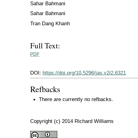
Sahar Bahmani
Sahar Bahmani
Tran Dang Khanh
Full Text:
PDF
DOI:
https://doi.org/10.5296/jas.v2i2.6321
Refbacks
There are currently no refbacks.
Copyright (c) 2014 Richard Williams