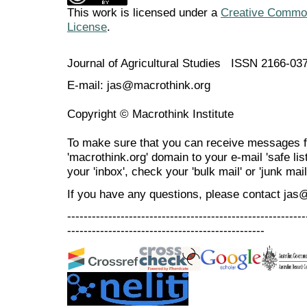
This work is licensed under a
Creative Commons
License
.
Journal of Agricultural Studies ISSN 2166-03
E-mail: jas@macrothink.org
Copyright © Macrothink Institute
To make sure that you can receive messages f
'macrothink.org' domain to your e-mail 'safe list
your 'inbox', check your 'bulk mail' or 'junk mail
If you have any questions, please contact jas
----------------------------------------------------------
------------------------------------------------