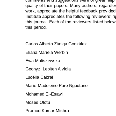
comments and suggestions were of great help t
quality of their papers. Many authors, regardl
work, appreciate the helpful feedback provided
Institute appreciates the following reviewers’ r
this journal. Each of the reviewers listed below
this period.
Carlos Alberto Zúniga González
Eliana Mariela Werbin
Ewa Moliszewska
Geonyzl Lepiten Alviola
Lucélia Cabral
Marie-Madeleine Pare Ngoutane
Mohamed El-Esawi
Moses Olotu
Pramod Kumar Mishra