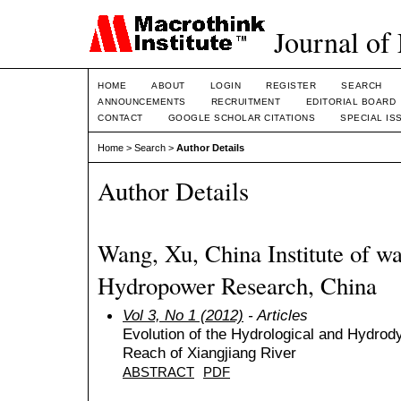
Journal of
HOME
ABOUT
LOGIN
REGISTER
SEARCH
ANNOUNCEMENTS
RECRUITMENT
EDITORIAL BOARD
CONTACT
GOOGLE SCHOLAR CITATIONS
SPECIAL IS
Home
>
Search
>
Author Details
Author Details
Wang, Xu, China Institute of wa
Hydropower Research, China
Vol 3, No 1 (2012)
- Articles
Evolution of the Hydrological and Hydrody
Reach of Xiangjiang River
ABSTRACT
PDF