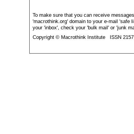
To make sure that you can receive messages
'macrothink.org' domain to your e-mail 'safe li
your 'inbox', check your 'bulk mail' or 'junk mai
Copyright © Macrothink Institute ISSN 215