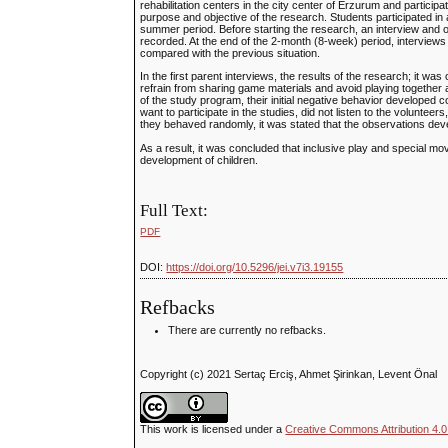
rehabilitation centers in the city center of Erzurum and particip
purpose and objective of the research. Students participated i
summer period. Before starting the research, an interview and o
recorded. At the end of the 2-month (8-week) period, interviews
compared with the previous situation.
In the first parent interviews, the results of the research; it was
refrain from sharing game materials and avoid playing together a
of the study program, their initial negative behavior developed c
want to participate in the studies, did not listen to the volunte
they behaved randomly, it was stated that the observations deve
As a result, it was concluded that inclusive play and special mo
development of children.
Full Text:
PDF
DOI:
https://doi.org/10.5296/jei.v7i3.19155
Refbacks
There are currently no refbacks.
Copyright (c) 2021 Sertaç Erciş, Ahmet Şirinkan, Levent Önal
This work is licensed under a
Creative Commons Attribution 4.0 