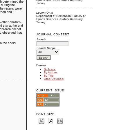
ich determined the
Turkey
 during the
the results were
orded and
Levent Önal
Department of Recreation, Faculty of
Sports Sciences, Atatürk University
o other children,
Turkey
d that at the end
children did not
hey observed that
JOURNAL CONTENT
Search
o the social
Search Scope
Browse
By Issue
By Author
By Title
Other Journals
CURRENT ISSUE
FONT SIZE