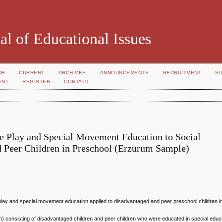
al of Educational Issues
CH
CURRENT
ARCHIVES
ANNOUNCEMENTS
RECRUITMENT
S
ENT
REGISTER
CONTACT
ive Play and Special Movement Education to Social
 Peer Children in Preschool (Erzurum Sample)
ive play and special movement education applied to disadvantaged and peer preschool children 
n) consisting of disadvantaged children and peer children who were educated in special educ