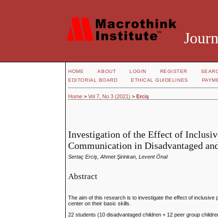
Journ
HOME
ABOUT
LOGIN
REGISTER
SEAR
EDITORIAL BOARD
ETHICAL GUIDELINES
PAYM
Home
>
Vol 7, No 3 (2021)
>
Erciş
Investigation of the Effect of Inclus
Communication in Disadvantaged and
Sertaç Erciş, Ahmet Şirinkan, Levent Önal
Abstract
The aim of this research is to investigate the effect of inclus
center on their basic skills.
22 students (10 disadvantaged children + 12 peer group childre