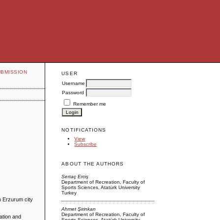
UBMISSION
USER
Username
Password
Remember me
NOTIFICATIONS
View
Subscribe
ABOUT THE AUTHORS
Sertaç Erciş
Department of Recreation, Faculty of
Sports Sciences, Atatürk University
Turkey
in Erzurum city
Ahmet Şirinkan
Department of Recreation, Faculty of
ation and
Sports Sciences, Atatürk University