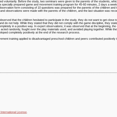
ated voluntarily. Before the study, two seminars were given to the parents of the students, wh
n a specially prepared game and movement training program for 45-60 minutes, 2 days a week
bservation form consisting of 10 questions was prepared for the parents of the children and 
 and observations were made with the parents of the children, and the last situation was rec
 observed that the children hesitated to participate in the study, they do not want to get close t
nd do not help. While they stated that they did not comply with the game discipline, they state
ompletely in a positive way. In expert observations; it was observed that at the beginning, the 
ers, acted randomly, fought over the play materials used, and avoided playing together. While t
loped completely positively at the end of the research process.
vement training applied to disadvantaged preschool children and peers contributed positively t
International License
.