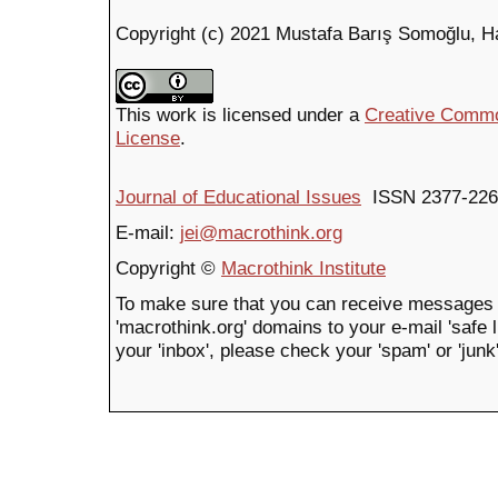
Copyright (c) 2021 Mustafa Barış Somoğlu, H
This work is licensed under a
Creative Common
License
.
Journal of Educational Issues
ISSN 2377-226
E-mail:
jei@macrothink.org
Copyright ©
Macrothink Institute
To make sure that you can receive messages 
'macrothink.org' domains to your e-mail 'safe li
your 'inbox', please check your 'spam' or 'junk'