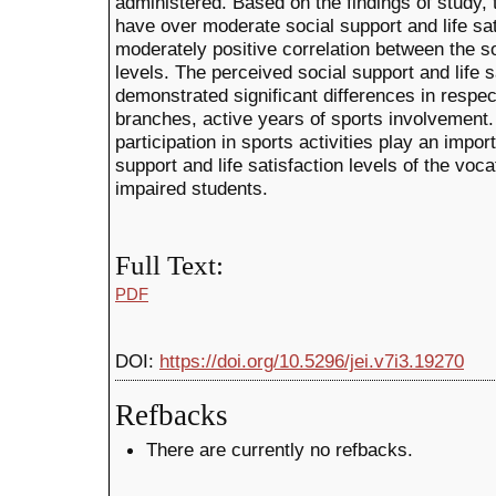
administered. Based on the findings of study
have over moderate social support and life sat
moderately positive correlation between the soc
levels. The perceived social support and life s
demonstrated significant differences in respec
branches, active years of sports involvement.
participation in sports activities play an impor
support and life satisfaction levels of the voca
impaired students.
Full Text:
PDF
DOI:
https://doi.org/10.5296/jei.v7i3.19270
Refbacks
There are currently no refbacks.