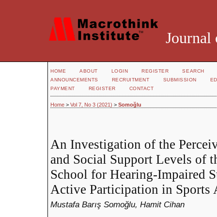
Journal 
HOME
ABOUT
LOGIN
REGISTER
SEARCH
ANNOUNCEMENTS
RECRUITMENT
SUBMISSION
ED
PAYMENT
REGISTER
CONTACT
Home
>
Vol 7, No 3 (2021)
>
Somoğlu
An Investigation of the Perceiv
and Social Support Levels of 
School for Hearing-Impaired S
Active Participation in Sports 
Mustafa Barış Somoğlu, Hamit Cihan