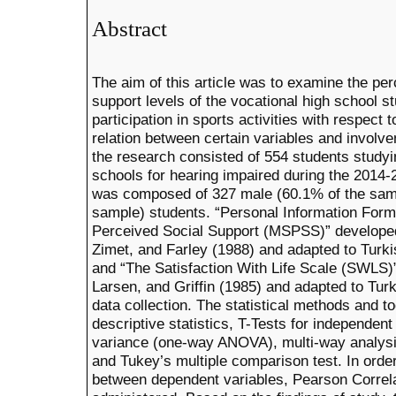
Abstract
The aim of this article was to examine the perc
support levels of the vocational high school s
participation in sports activities with respect
relation between certain variables and involve
the research consisted of 554 students studyi
schools for hearing impaired during the 2014
was composed of 327 male (60.1% of the samp
sample) students. “Personal Information Form”
Perceived Social Support (MSPSS)” developed
Zimet, and Farley (1988) and adapted to Turki
and “The Satisfaction With Life Scale (SWLS
Larsen, and Griffin (1985) and adapted to Tur
data collection. The statistical methods and t
descriptive statistics, T-Tests for independen
variance (one-way ANOVA), multi-way analys
and Tukey’s multiple comparison test. In order
between dependent variables, Pearson Correl