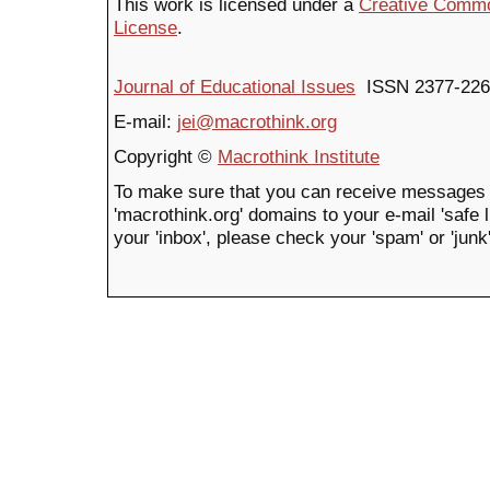
This work is licensed under a
Creative Common
License
.
Journal of Educational Issues
ISSN 2377-226
E-mail:
jei@macrothink.org
Copyright ©
Macrothink Institute
To make sure that you can receive messages 
'macrothink.org' domains to your e-mail 'safe li
your 'inbox', please check your 'spam' or 'junk'