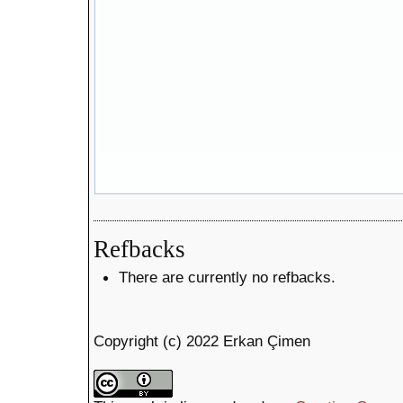
Refbacks
There are currently no refbacks.
Copyright (c) 2022 Erkan Çimen