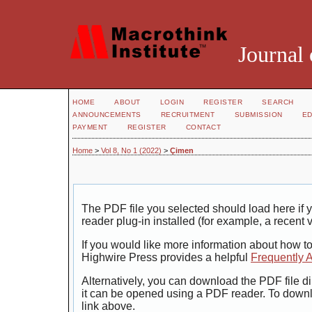
Journal 
HOME
ABOUT
LOGIN
REGISTER
SEARCH
ANNOUNCEMENTS
RECRUITMENT
SUBMISSION
ED
PAYMENT
REGISTER
CONTACT
Home
>
Vol 8, No 1 (2022)
>
Çimen
The PDF file you selected should load here i
reader plug-in installed (for example, a recent 
If you would like more information about how t
Highwire Press provides a helpful
Frequently 
Alternatively, you can download the PDF file di
it can be opened using a PDF reader. To down
link above.