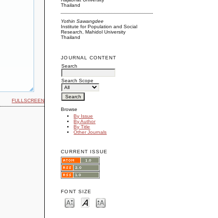
Thailand
Yothin Sawangdee
Institute for Population and Social
Research, Mahidol University
Thailand
JOURNAL CONTENT
Search
Search Scope
FULLSCREEN
Browse
By Issue
By Author
By Title
Other Journals
CURRENT ISSUE
FONT SIZE