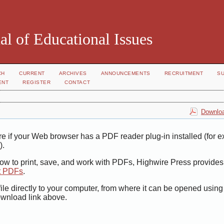
al of Educational Issues
CH
CURRENT
ARCHIVES
ANNOUNCEMENTS
RECRUITMENT
S
ENT
REGISTER
CONTACT
Downloa
e if your Web browser has a PDF reader plug-in installed (for 
r
).
how to print, save, and work with PDFs, Highwire Press provides
t PDFs
.
ile directly to your computer, from where it can be opened usin
ownload link above.