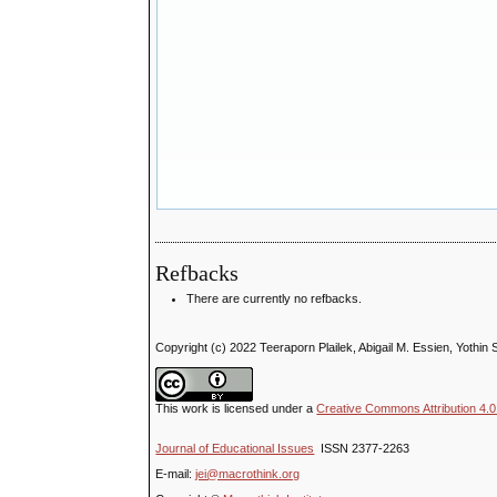
Refbacks
There are currently no refbacks.
Copyright (c) 2022 Teeraporn Plailek, Abigail M. Essien, Yothi
This work is licensed under a
Creative Commons Attribution 4.0 
Journal of Educational Issues
ISSN 2377-2263
E-mail:
jei@macrothink.org