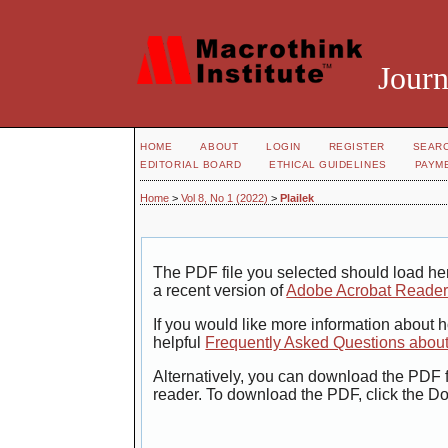
Journ
HOME
ABOUT
LOGIN
REGISTER
SEAR
EDITORIAL BOARD
ETHICAL GUIDELINES
PAYM
Home
>
Vol 8, No 1 (2022)
>
Plailek
The PDF file you selected should load her
a recent version of
Adobe Acrobat Reade
If you would like more information about 
helpful
Frequently Asked Questions abou
Alternatively, you can download the PDF f
reader. To download the PDF, click the D