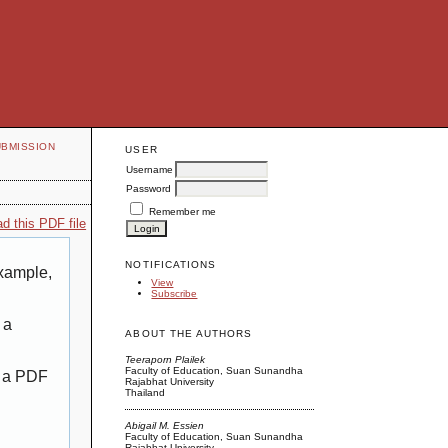
UBMISSION
USER
Username
Password
Remember me
d this PDF file
NOTIFICATIONS
example,
View
Subscribe
 a
ABOUT THE AUTHORS
Teeraporn Plailek
Faculty of Education, Suan Sunandha
g a PDF
Rajabhat University
Thailand
Abigail M. Essien
Faculty of Education, Suan Sunandha
Rajabhat University