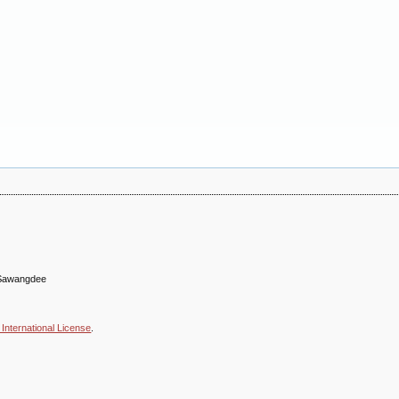
n Sawangdee
International License
.