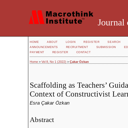
Journal 
HOME
ABOUT
LOGIN
REGISTER
SEARCH
ANNOUNCEMENTS
RECRUITMENT
SUBMISSION
ED
PAYMENT
REGISTER
CONTACT
Home
>
Vol 8, No 1 (2022)
>
Çakar Özkan
Scaffolding as Teachers’ Guida
Context of Constructivist Lea
Esra Çakar Özkan
Abstract