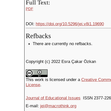
Full Text:
PDF
DOI:
https://doi.org/10.5296/jei.v8i1.19690
Refbacks
There are currently no refbacks.
Copyright (c) 2022 Esra Çakar Özkan
This work is licensed under a
Creative Common
License
.
Journal of Educational Issues
ISSN 2377-226
E-mail:
jei@macrothink.org