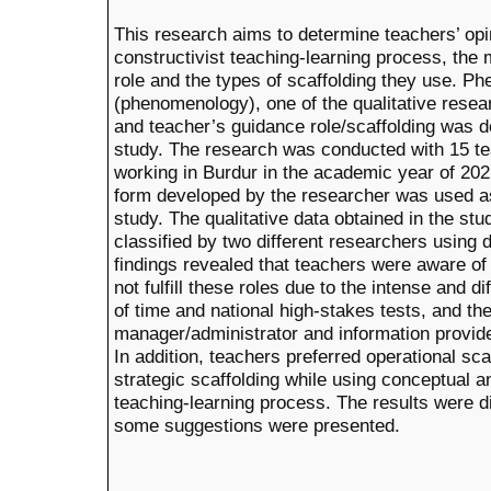
This research aims to determine teachers’ opi
constructivist teaching-learning process, the
role and the types of scaffolding they use. P
(phenomenology), one of the qualitative resea
and teacher’s guidance role/scaffolding was 
study. The research was conducted with 15 te
working in Burdur in the academic year of 202
form developed by the researcher was used as 
study. The qualitative data obtained in the s
classified by two different researchers using 
findings revealed that teachers were aware of 
not fulfill these roles due to the intense and di
of time and national high-stakes tests, and t
manager/administrator and information provide
In addition, teachers preferred operational sc
strategic scaffolding while using conceptual a
teaching-learning process. The results were di
some suggestions were presented.