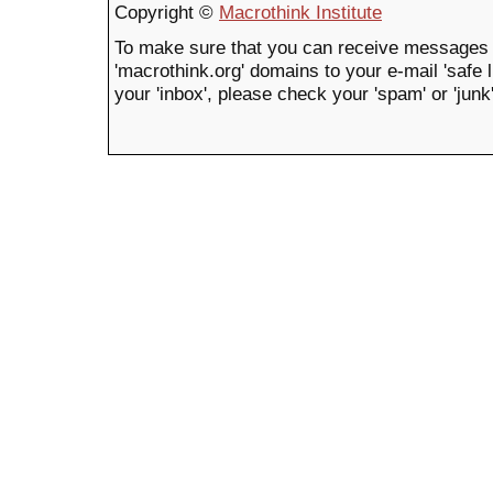
Copyright ©
Macrothink Institute
To make sure that you can receive messages 
'macrothink.org' domains to your e-mail 'safe li
your 'inbox', please check your 'spam' or 'junk'