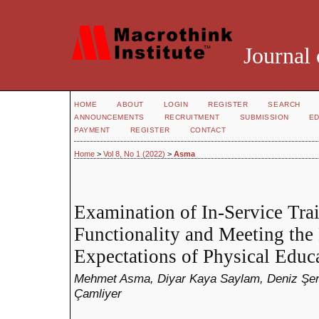
Journal 
HOME
ABOUT
LOGIN
REGISTER
SEARCH
ANNOUNCEMENTS
RECRUITMENT
SUBMISSION
ED
PAYMENT
REGISTER
CONTACT
Home
>
Vol 8, No 1 (2022)
>
Asma
Examination of In-Service Tra
Functionality and Meeting the
Expectations of Physical Educ
Mehmet Asma, Diyar Kaya Saylam, Deniz Şena
Çamliyer