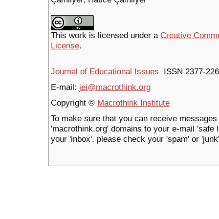
This work is licensed under a
Creative Common
License
.
Journal of Educational Issues
ISSN 2377-226
E-mail:
jei@macrothink.org
Copyright ©
Macrothink Institute
To make sure that you can receive messages 
'macrothink.org' domains to your e-mail 'safe li
your 'inbox', please check your 'spam' or 'junk'