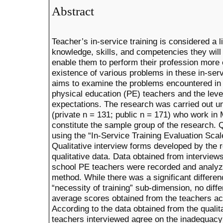
Abstract
Teacher’s in-service training is considered a li
knowledge, skills, and competencies they will
enable them to perform their profession more 
existence of various problems in these in-servi
aims to examine the problems encountered in t
physical education (PE) teachers and the leve
expectations. The research was carried out u
(private n = 131; public n = 171) who work in
constitute the sample group of the research. 
using the “In-Service Training Evaluation Sca
Qualitative interview forms developed by the 
qualitative data. Data obtained from interviews
school PE teachers were recorded and analyze
method. While there was a significant differen
“necessity of training” sub-dimension, no dif
average scores obtained from the teachers acc
According to the data obtained from the qualita
teachers interviewed agree on the inadequacy 