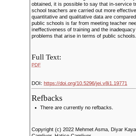
obtained, it is possible to say that in-service t
school teachers are carried out more effectiv
quantitative and qualitative data are compared, 
public schools is far from meeting teacher ne
ineffectiveness of training and the inadequac
problems that arise in terms of public schools
Full Text:
PDF
DOI:
https://doi.org/10.5296/jei.v8i1.19771
Refbacks
There are currently no refbacks.
Copyright (c) 2022 Mehmet Asma, Diyar Kaya
Çamliyer, Hatice Çamliyer