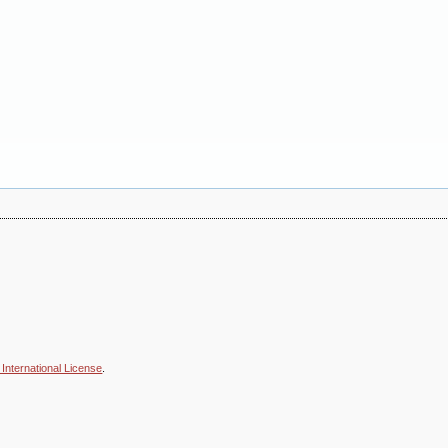
International License
.