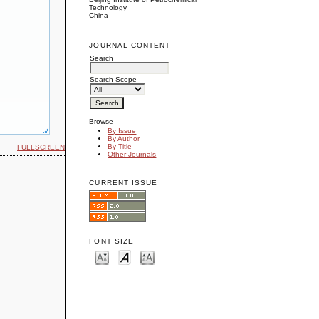
Technology
China
JOURNAL CONTENT
Search
Search Scope
Browse
By Issue
By Author
By Title
FULLSCREEN
Other Journals
CURRENT ISSUE
FONT SIZE