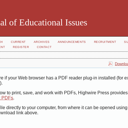
al of Educational Issues
CH
CURRENT
ARCHIVES
ANNOUNCEMENTS
RECRUITMENT
S
ENT
REGISTER
CONTACT
Downloa
e if your Web browser has a PDF reader plug-in installed (for 
r
).
how to print, save, and work with PDFs, Highwire Press provides
t PDFs
.
ile directly to your computer, from where it can be opened usin
ownload link above.