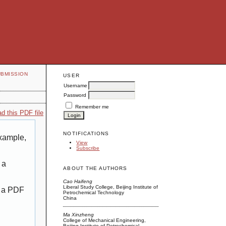
UBMISSION
USER
Username
Password
Remember me
d this PDF file
NOTIFICATIONS
example,
View
Subscribe
 a
ABOUT THE AUTHORS
Cao Haifeng
Liberal Study College, Beijing Institute of
g a PDF
Petrochemical Technology
China
Ma Xinzheng
College of Mechanical Engineering,
Beijing Institute of Petrochemical