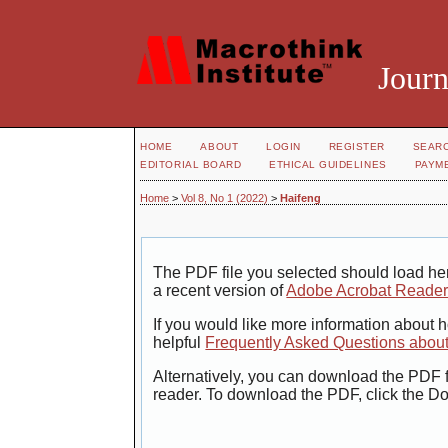
Journ
HOME
ABOUT
LOGIN
REGISTER
SEAR
EDITORIAL BOARD
ETHICAL GUIDELINES
PAYM
Home
>
Vol 8, No 1 (2022)
>
Haifeng
The PDF file you selected should load her
a recent version of
Adobe Acrobat Reade
If you would like more information about 
helpful
Frequently Asked Questions abou
Alternatively, you can download the PDF f
reader. To download the PDF, click the D