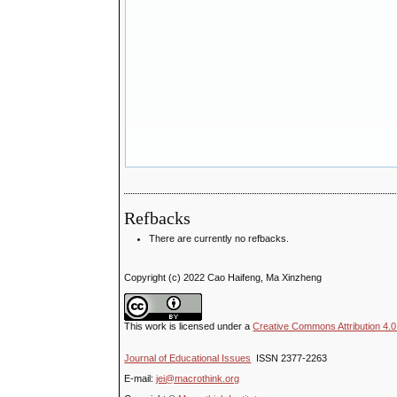
Refbacks
There are currently no refbacks.
Copyright (c) 2022 Cao Haifeng, Ma Xinzheng
This work is licensed under a
Creative Commons Attribution 4.0 
Journal of Educational Issues
ISSN 2377-2263
E-mail:
jei@macrothink.org