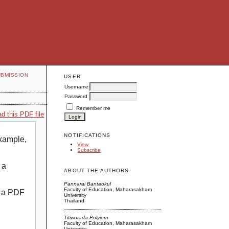
UBMISSION
USER
Username
Password
Remember me
d this PDF file
NOTIFICATIONS
example,
View
Subscribe
 a
ABOUT THE AUTHORS
Pannarai Bantaokul
Faculty of Education, Maharasakham
g a PDF
University
Thailand
Titiworada Polyiem
Faculty of Education, Maharasakham
University