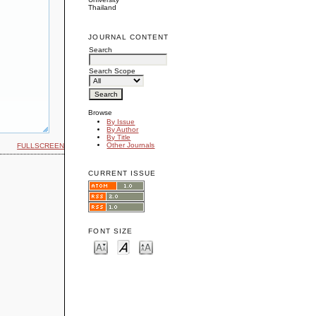
Thailand
JOURNAL CONTENT
Search
Search Scope
Browse
By Issue
By Author
By Title
Other Journals
FULLSCREEN
CURRENT ISSUE
FONT SIZE