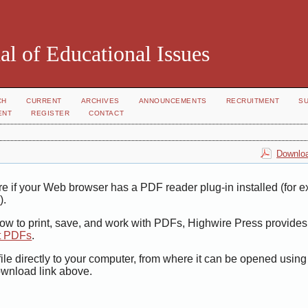
al of Educational Issues
CH
CURRENT
ARCHIVES
ANNOUNCEMENTS
RECRUITMENT
S
ENT
REGISTER
CONTACT
Downloa
e if your Web browser has a PDF reader plug-in installed (for 
r
).
how to print, save, and work with PDFs, Highwire Press provides
t PDFs
.
ile directly to your computer, from where it can be opened usin
ownload link above.