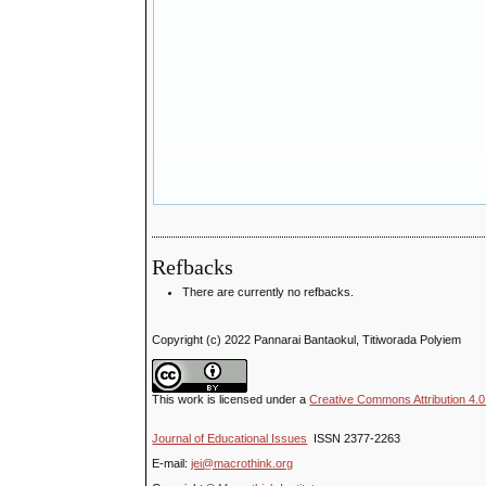
Refbacks
There are currently no refbacks.
Copyright (c) 2022 Pannarai Bantaokul, Titiworada Polyiem
This work is licensed under a
Creative Commons Attribution 4.0 
Journal of Educational Issues
ISSN 2377-2263
E-mail:
jei@macrothink.org