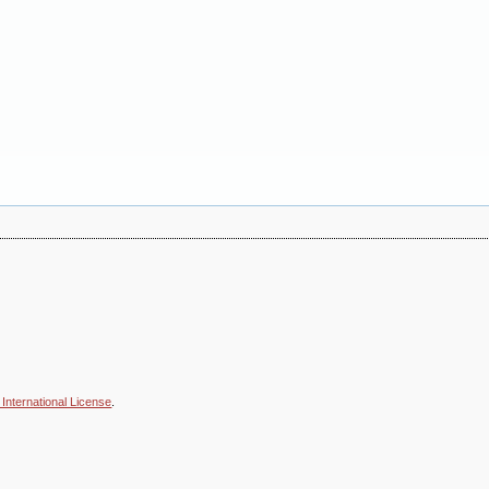
International License
.