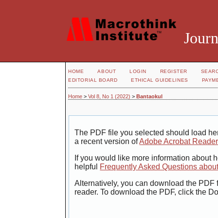
Journ
HOME
ABOUT
LOGIN
REGISTER
SEAR
EDITORIAL BOARD
ETHICAL GUIDELINES
PAYM
Home
>
Vol 8, No 1 (2022)
>
Bantaokul
The PDF file you selected should load her
a recent version of
Adobe Acrobat Reade
If you would like more information about 
helpful
Frequently Asked Questions abou
Alternatively, you can download the PDF f
reader. To download the PDF, click the D