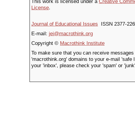
This work is licensed under a
Creative Common
License
.
Journal of Educational Issues
ISSN 2377-226
E-mail:
jei@macrothink.org
Copyright ©
Macrothink Institute
To make sure that you can receive messages 
'macrothink.org' domains to your e-mail 'safe li
your 'inbox', please check your 'spam' or 'junk'