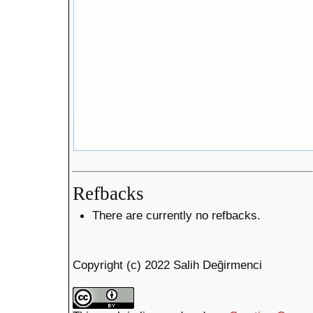
Refbacks
There are currently no refbacks.
Copyright (c) 2022 Salih Değirmenci