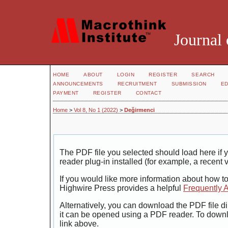
Journal 
HOME
ABOUT
LOGIN
REGISTER
SEARCH
ANNOUNCEMENTS
RECRUITMENT
SUBMISSION
ED
PAYMENT
REGISTER
CONTACT
Home
>
Vol 8, No 1 (2022)
>
Değirmenci
The PDF file you selected should load here i
reader plug-in installed (for example, a recent 
If you would like more information about how t
Highwire Press provides a helpful
Frequently 
Alternatively, you can download the PDF file di
it can be opened using a PDF reader. To down
link above.