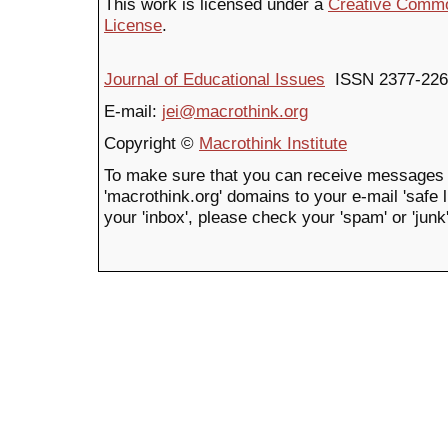
This work is licensed under a
Creative Common
License
.
Journal of Educational Issues
ISSN 2377-226
E-mail:
jei@macrothink.org
Copyright ©
Macrothink Institute
To make sure that you can receive messages 
'macrothink.org' domains to your e-mail 'safe li
your 'inbox', please check your 'spam' or 'junk'