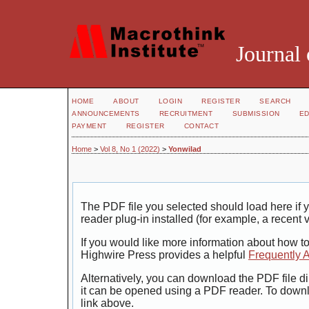
Journal 
HOME
ABOUT
LOGIN
REGISTER
SEARCH
ANNOUNCEMENTS
RECRUITMENT
SUBMISSION
ED
PAYMENT
REGISTER
CONTACT
Home
>
Vol 8, No 1 (2022)
>
Yonwilad
The PDF file you selected should load here i
reader plug-in installed (for example, a recent 
If you would like more information about how t
Highwire Press provides a helpful
Frequently 
Alternatively, you can download the PDF file di
it can be opened using a PDF reader. To down
link above.