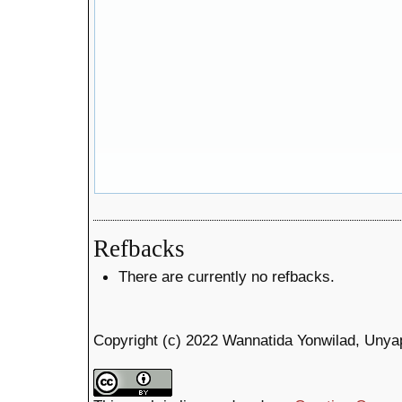
Refbacks
There are currently no refbacks.
Copyright (c) 2022 Wannatida Yonwilad, Unya