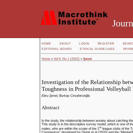
Journ
HOME
ABOUT
LOGIN
REGISTER
SEAR
EDITORIAL BOARD
ETHICAL GUIDELINES
PAYM
Home
>
Vol 8, No 1 (2022)
>
Şenel
Investigation of the Relationship b
Toughness in Professional Volleyball
Ebru Şenel, Burkay Cevahircioğlu
Abstract
In the study, the relationship between anxiety about catching t
This study is in the descriptive survey model, which is one of t
st
males, who are within the scope of the 1
league clubs of the T
Coronavirus” developed by Demir et al (2020) and the “Mental E