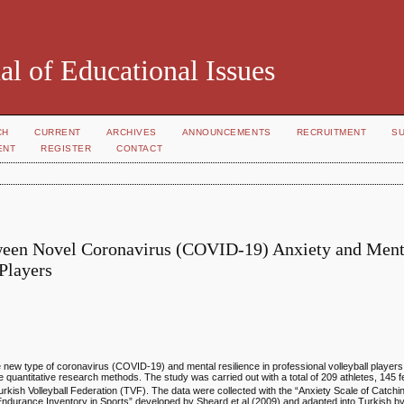
al of Educational Issues
CH
CURRENT
ARCHIVES
ANNOUNCEMENTS
RECRUITMENT
S
ENT
REGISTER
CONTACT
etween Novel Coronavirus (COVID-19) Anxiety and Ment
 Players
he new type of coronavirus (COVID-19) and mental resilience in professional volleyball playe
he quantitative research methods. The study was carried out with a total of 209 athletes, 145
urkish Volleyball Federation (TVF). The data were collected with the “Anxiety Scale of Catch
ndurance Inventory in Sports” developed by Sheard et al (2009) and adapted into Turkish by