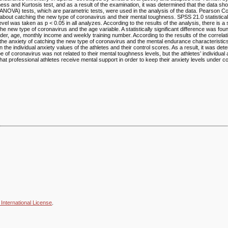
ss and Kurtosis test, and as a result of the examination, it was determined that the data s
ANOVA) tests, which are parametric tests, were used in the analysis of the data. Pearson Co
 about catching the new type of coronavirus and their mental toughness. SPSS 21.0 statisti
level was taken as p < 0.05 in all analyzes. According to the results of the analysis, there is a s
the new type of coronavirus and the age variable. A statistically significant difference was fo
der, age, monthly income and weekly training number. According to the results of the correlat
n the anxiety of catching the new type of coronavirus and the mental endurance characteristics 
 the individual anxiety values of the athletes and their control scores. As a result, it was det
e of coronavirus was not related to their mental toughness levels, but the athletes’ individual
 that professional athletes receive mental support in order to keep their anxiety levels under co
International License
.