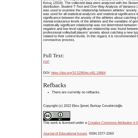
Koruç (2016). The collected data were analyzed with the Skewne
distribution. Student T-Test and One-Way Analysis of Variance (
was used to examine the relationship between athletes’ anxiety
was used for all statistical analyzes and statistical significance 
significance between the anxiety of the athletes about catching 
mental endurance levels of the athletes and the variables of gen
statistically significant relationship was not determined betwee
negative and low-level significant relationship was found between
professional volleyball players’ anxiety about catching a new typ
related to their control levels. In this regard, it is recommended
coronavirus process.
Full Text:
PDF
DOI:
https://doi.org/10.5296/jei.v8i1.19864
Refbacks
There are currently no refbacks.
Copyright (c) 2022 Ebru Şenel, Burkay Cevahircioğlu
This work is licensed under a
Creative Commons Attribution 4.0 
Journal of Educational Issues
ISSN 2377-2263