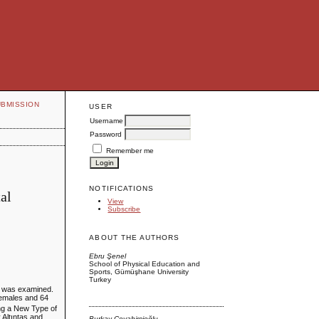
UBMISSION
USER
Username
Password
Remember me
NOTIFICATIONS
al
View
Subscribe
ABOUT THE AUTHORS
Ebru Şenel
School of Physical Education and
Sports, Gümüşhane University
Turkey
rs was examined.
 females and 64
ing a New Type of
 Altıntaş and
Burkay Cevahircioğlu