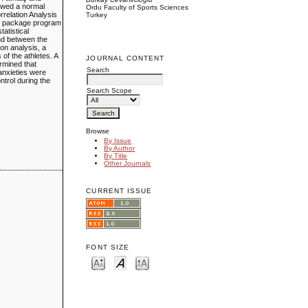
howed a normal
Ordu Faculty of Sports Sciences
rrelation Analysis
Turkey
cal package program
tatistical
und between the
ion analysis, a
of the athletes. A
JOURNAL CONTENT
ermined that
Search
 anxieties were
ntrol during the
Search Scope
Browse
By Issue
By Author
By Title
Other Journals
CURRENT ISSUE
FONT SIZE