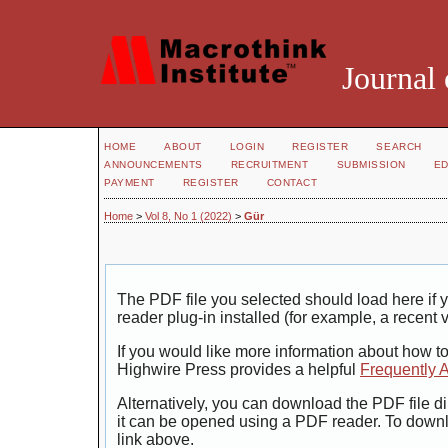
Journal 
HOME
ABOUT
LOGIN
REGISTER
SEARCH
ANNOUNCEMENTS
RECRUITMENT
SUBMISSION
ED
PAYMENT
REGISTER
CONTACT
Home
>
Vol 8, No 1 (2022)
>
Gür
The PDF file you selected should load here i
reader plug-in installed (for example, a recent 
If you would like more information about how t
Highwire Press provides a helpful
Frequently 
Alternatively, you can download the PDF file di
it can be opened using a PDF reader. To down
link above.