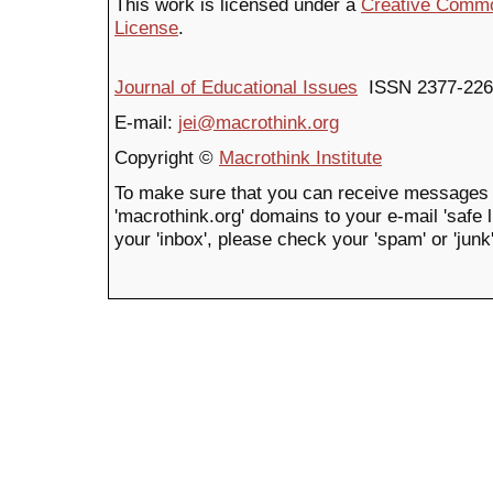
This work is licensed under a
Creative Common
License
.
Journal of Educational Issues
ISSN 2377-226
E-mail:
jei@macrothink.org
Copyright ©
Macrothink Institute
To make sure that you can receive messages 
'macrothink.org' domains to your e-mail 'safe li
your 'inbox', please check your 'spam' or 'junk'