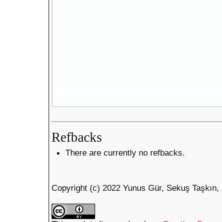
Refbacks
There are currently no refbacks.
Copyright (c) 2022 Yunus Gür, Sekuş Taşkın,