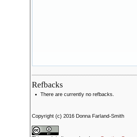
Refbacks
There are currently no refbacks.
Copyright (c) 2016 Donna Farland-Smith