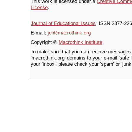
This work is licensed under a
Creative Common
License
.
Journal of Educational Issues
ISSN 2377-226
E-mail:
jei@macrothink.org
Copyright ©
Macrothink Institute
To make sure that you can receive messages 
'macrothink.org' domains to your e-mail 'safe li
your 'inbox', please check your 'spam' or 'junk'