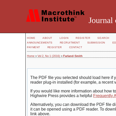
Journal 
HOME
ABOUT
LOGIN
REGISTER
SEARCH
ANNOUNCEMENTS
RECRUITMENT
SUBMISSION
ED
PAYMENT
REGISTER
CONTACT
Home
>
Vol 2, No 1 (2016)
>
Farland-Smith
The PDF file you selected should load here i
reader plug-in installed (for example, a recent 
If you would like more information about how t
Highwire Press provides a helpful
Frequently 
Alternatively, you can download the PDF file di
it can be opened using a PDF reader. To down
link above.