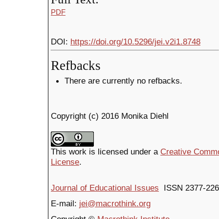
PDF
DOI:
https://doi.org/10.5296/jei.v2i1.8748
Refbacks
There are currently no refbacks.
Copyright (c) 2016 Monika Diehl
This work is licensed under a
Creative Common
License
.
Journal of Educational Issues
ISSN 2377-226
E-mail:
jei@macrothink.org