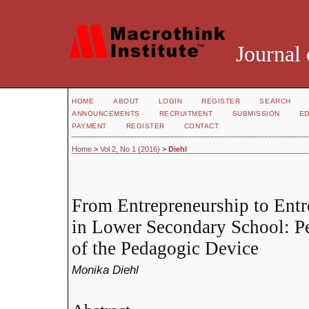
Journal 
HOME
ABOUT
LOGIN
REGISTER
SEARCH
ANNOUNCEMENTS
RECRUITMENT
SUBMISSION
ED
PAYMENT
REGISTER
CONTACT
Home
>
Vol 2, No 1 (2016)
>
Diehl
From Entrepreneurship to Entr
in Lower Secondary School: P
of the Pedagogic Device
Monika Diehl