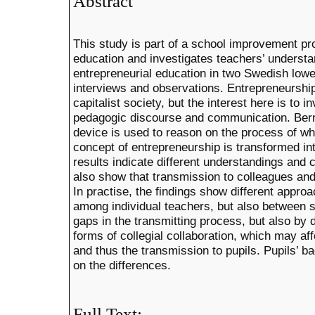
Abstract
This study is part of a school improvement p
education and investigates teachers’ understa
entrepreneurial education in two Swedish low
interviews and observations. Entrepreneurship
capitalist society, but the interest here is to i
pedagogic discourse and communication. Bern
device is used to reason on the process of w
concept of entrepreneurship is transformed in
results indicate different understandings and 
also show that transmission to colleagues and
In practise, the findings show different appro
among individual teachers, but also between 
gaps in the transmitting process, but also by 
forms of collegial collaboration, which may a
and thus the transmission to pupils. Pupils’
on the differences.
Full Text: