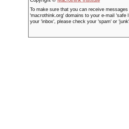
Copyright ©
Macrothink Institute
To make sure that you can receive messages 
'macrothink.org' domains to your e-mail 'safe li
your 'inbox', please check your 'spam' or 'junk'