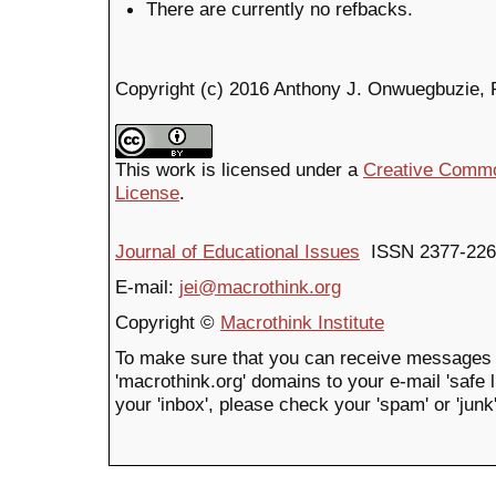
There are currently no refbacks.
Copyright (c) 2016 Anthony J. Onwuegbuzie, 
This work is licensed under a
Creative Common
License
.
Journal of Educational Issues
ISSN 2377-226
E-mail:
jei@macrothink.org
Copyright ©
Macrothink Institute
To make sure that you can receive messages 
'macrothink.org' domains to your e-mail 'safe li
your 'inbox', please check your 'spam' or 'junk'