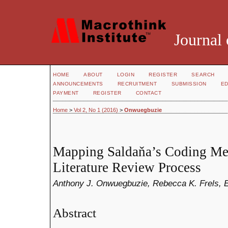
Journal 
HOME
ABOUT
LOGIN
REGISTER
SEARCH
ANNOUNCEMENTS
RECRUITMENT
SUBMISSION
ED
PAYMENT
REGISTER
CONTACT
Home
>
Vol 2, No 1 (2016)
>
Onwuegbuzie
Mapping Saldaňa’s Coding Me
Literature Review Process
Anthony J. Onwuegbuzie, Rebecca K. Frels, 
Abstract