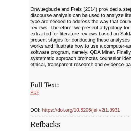
Onwuegbuzie and Frels (2014) provided a step-
discourse analysis can be used to analyze lit
type are needed to address the way that couns
reviews. Therefore, we present a typology for
extracted for literature reviews based on Sa
present stages for conducting these analyses 
works and illustrate how to use a computer-ass
software program, namely, QDA Miner. Finally,
systematic approach promotes counselor ident
ethical, transparent research and evidence-ba
Full Text:
PDF
DOI:
https://doi.org/10.5296/jei.v2i1.8931
Refbacks