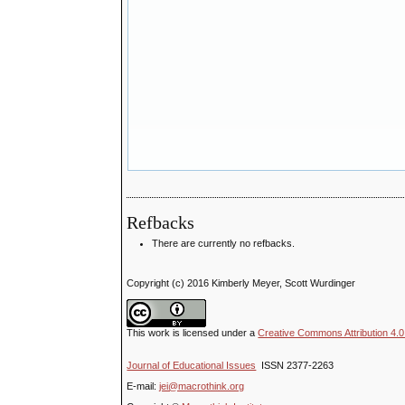
Refbacks
There are currently no refbacks.
Copyright (c) 2016 Kimberly Meyer, Scott Wurdinger
This work is licensed under a
Creative Commons Attribution 4.0 
Journal of Educational Issues
ISSN 2377-2263
E-mail:
jei@macrothink.org