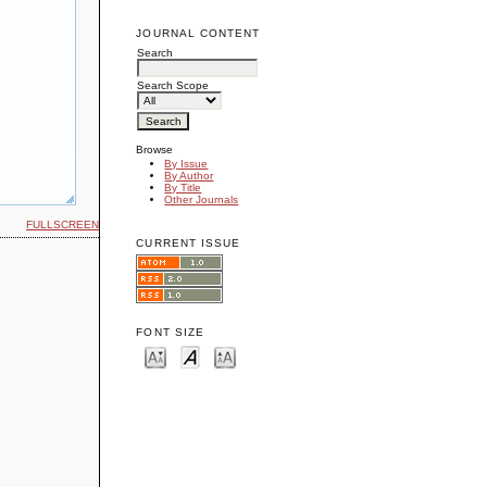
JOURNAL CONTENT
Search
Search Scope
Browse
By Issue
By Author
By Title
Other Journals
FULLSCREEN
CURRENT ISSUE
FONT SIZE