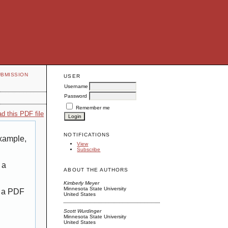
UBMISSION
USER
Username
Password
Remember me
d this PDF file
NOTIFICATIONS
example,
View
Subscribe
 a
ABOUT THE AUTHORS
Kimberly Meyer
Minnesota State University
g a PDF
United States
Scott Wurdinger
Minnesota State University
United States