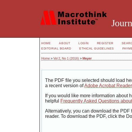
Journ
HOME
ABOUT
LOGIN
REGISTER
SEAR
EDITORIAL BOARD
ETHICAL GUIDELINES
PAYM
Home
>
Vol 2, No 1 (2016)
>
Meyer
The PDF file you selected should load her
a recent version of
Adobe Acrobat Reade
If you would like more information about 
helpful
Frequently Asked Questions abou
Alternatively, you can download the PDF f
reader. To download the PDF, click the D