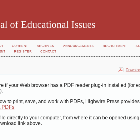
al of Educational Issues
CH
CURRENT
ARCHIVES
ANNOUNCEMENTS
RECRUITMENT
S
ENT
REGISTER
CONTACT
Downloa
e if your Web browser has a PDF reader plug-in installed (for 
r
).
how to print, save, and work with PDFs, Highwire Press provides
t PDFs
.
ile directly to your computer, from where it can be opened usin
ownload link above.