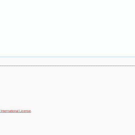
International License
.