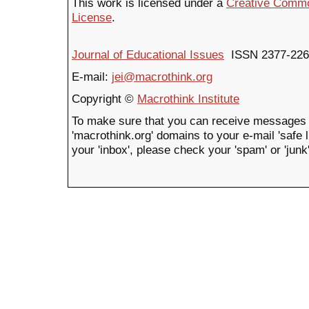
This work is licensed under a
Creative Common
License
.
Journal of Educational Issues
ISSN 2377-226
E-mail:
jei@macrothink.org
Copyright ©
Macrothink Institute
To make sure that you can receive messages 
'macrothink.org' domains to your e-mail 'safe li
your 'inbox', please check your 'spam' or 'junk'