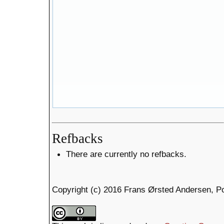
Refbacks
There are currently no refbacks.
Copyright (c) 2016 Frans Ørsted Andersen, P