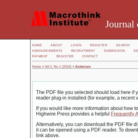
Journal 
HOME
ABOUT
LOGIN
REGISTER
SEARCH
ANNOUNCEMENTS
RECRUITMENT
SUBMISSION
ED
PAYMENT
REGISTER
CONTACT
Home
>
Vol 2, No 1 (2016)
>
Andersen
The PDF file you selected should load here i
reader plug-in installed (for example, a recent 
If you would like more information about how t
Highwire Press provides a helpful
Frequently 
Alternatively, you can download the PDF file di
it can be opened using a PDF reader. To down
link above.