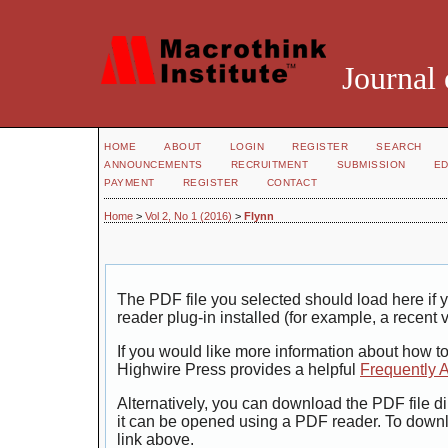
Journal 
HOME
ABOUT
LOGIN
REGISTER
SEARCH
ANNOUNCEMENTS
RECRUITMENT
SUBMISSION
ED
PAYMENT
REGISTER
CONTACT
Home
>
Vol 2, No 1 (2016)
>
Flynn
The PDF file you selected should load here i
reader plug-in installed (for example, a recent 
If you would like more information about how t
Highwire Press provides a helpful
Frequently 
Alternatively, you can download the PDF file di
it can be opened using a PDF reader. To down
link above.