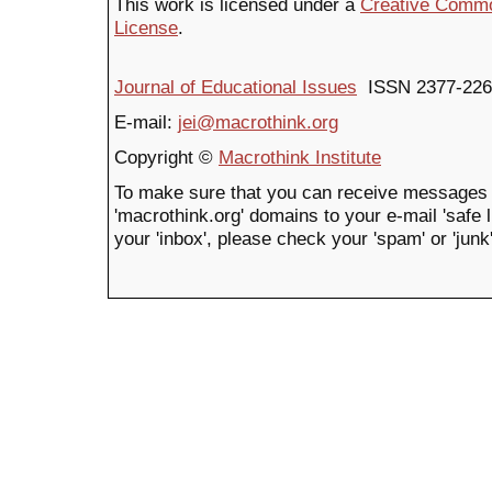
This work is licensed under a
Creative Common
License
.
Journal of Educational Issues
ISSN 2377-226
E-mail:
jei@macrothink.org
Copyright ©
Macrothink Institute
To make sure that you can receive messages 
'macrothink.org' domains to your e-mail 'safe li
your 'inbox', please check your 'spam' or 'junk'