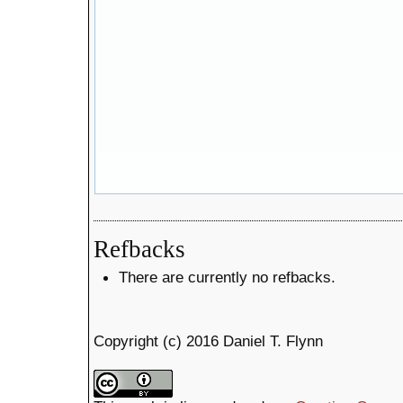
Refbacks
There are currently no refbacks.
Copyright (c) 2016 Daniel T. Flynn