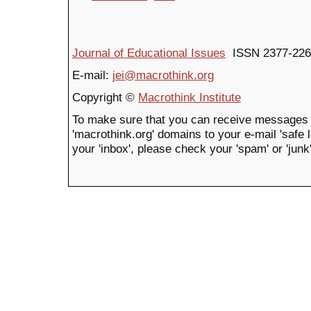
Journal of Educational Issues
ISSN 2377-226
E-mail:
jei@macrothink.org
Copyright ©
Macrothink Institute
To make sure that you can receive messages 
'macrothink.org' domains to your e-mail 'safe li
your 'inbox', please check your 'spam' or 'junk'