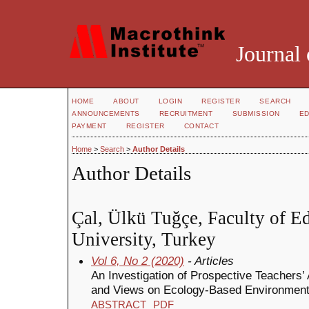
Journal 
HOME
ABOUT
LOGIN
REGISTER
SEARCH
ANNOUNCEMENTS
RECRUITMENT
SUBMISSION
ED
PAYMENT
REGISTER
CONTACT
Home
>
Search
>
Author Details
Author Details
Çal, Ülkü Tuğçe, Faculty of E
University, Turkey
Vol 6, No 2 (2020)
- Articles
An Investigation of Prospective Teachers’
and Views on Ecology-Based Environment
ABSTRACT
PDF