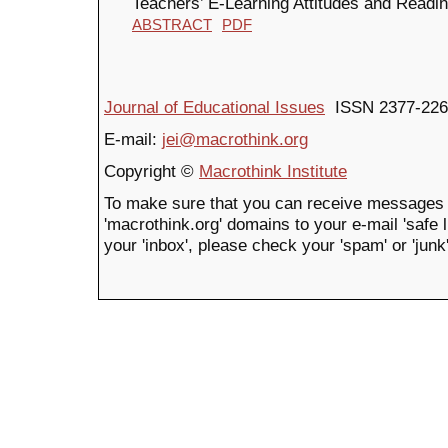
Teachers’ E-Learning Attitudes and Readi
ABSTRACT
PDF
Journal of Educational Issues
ISSN 2377-226
E-mail:
jei@macrothink.org
Copyright ©
Macrothink Institute
To make sure that you can receive messages 
'macrothink.org' domains to your e-mail 'safe li
your 'inbox', please check your 'spam' or 'junk'