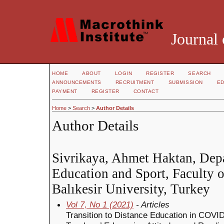
Journal 
HOME
ABOUT
LOGIN
REGISTER
SEARCH
ANNOUNCEMENTS
RECRUITMENT
SUBMISSION
ED
PAYMENT
REGISTER
CONTACT
Home
>
Search
>
Author Details
Author Details
Sivrikaya, Ahmet Haktan, Depa
Education and Sport, Faculty o
Balıkesir University, Turkey
Vol 7, No 1 (2021)
- Articles
Transition to Distance Education in COVID