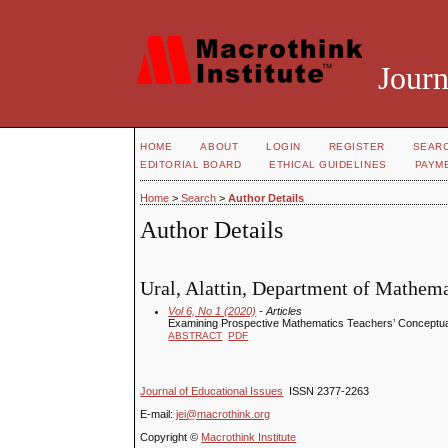
Journ
HOME
ABOUT
LOGIN
REGISTER
SEAR
EDITORIAL BOARD
ETHICAL GUIDELINES
PAYM
Home
>
Search
>
Author Details
Author Details
Ural, Alattin, Department of Mathem
Vol 6, No 1 (2020)
- Articles
Examining Prospective Mathematics Teachers’ Conceptual
ABSTRACT
PDF
Journal of Educational Issues
ISSN 2377-2263
E-mail:
jei@macrothink.org
Copyright ©
Macrothink Institute