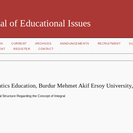
al of Educational Issues
CH
CURRENT
ARCHIVES
ANNOUNCEMENTS
RECRUITMENT
S
ENT
REGISTER
CONTACT
atics Education, Burdur Mehmet Akif Ersoy University
 Structure Regarding the Concept of Integral