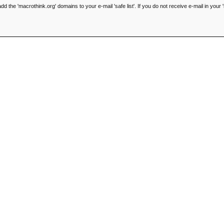
he 'macrothink.org' domains to your e-mail 'safe list'. If you do not receive e-mail in your '