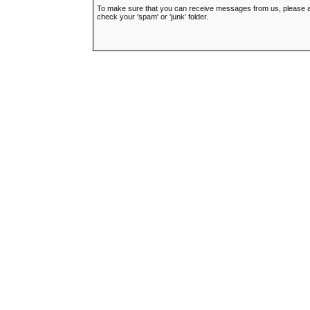
To make sure that you can receive messages from us, please add t
check your 'spam' or 'junk' folder.