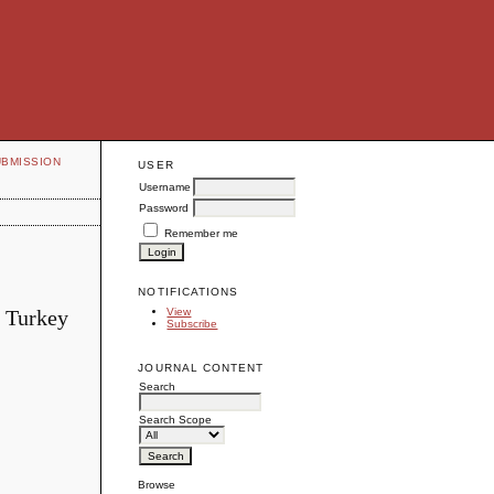
UBMISSION
USER
Username
Password
Remember me
NOTIFICATIONS
, Turkey
View
Subscribe
JOURNAL CONTENT
Search
Search Scope
Browse