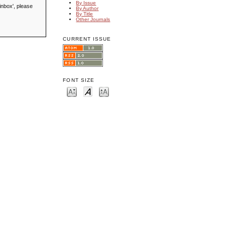
By Issue
inbox', please
By Author
By Title
Other Journals
CURRENT ISSUE
FONT SIZE