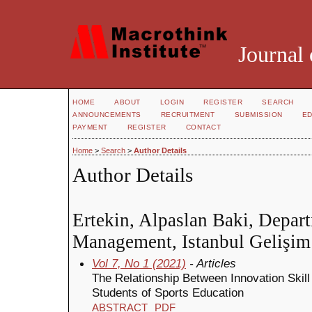
Journal 
HOME
ABOUT
LOGIN
REGISTER
SEARCH
ANNOUNCEMENTS
RECRUITMENT
SUBMISSION
ED
PAYMENT
REGISTER
CONTACT
Home
>
Search
>
Author Details
Author Details
Ertekin, Alpaslan Baki, Depar
Management, Istanbul Gelişim
Vol 7, No 1 (2021)
- Articles
The Relationship Between Innovation Skil
Students of Sports Education
ABSTRACT
PDF