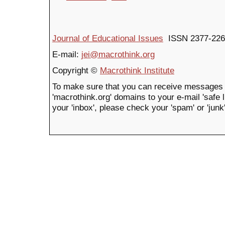
Journal of Educational Issues
ISSN 2377-226
E-mail:
jei@macrothink.org
Copyright ©
Macrothink Institute
To make sure that you can receive messages 
'macrothink.org' domains to your e-mail 'safe li
your 'inbox', please check your 'spam' or 'junk'