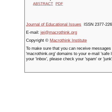
ABSTRACT
PDF
Journal of Educational Issues
ISSN 2377-226
E-mail:
jei@macrothink.org
Copyright ©
Macrothink Institute
To make sure that you can receive messages 
'macrothink.org' domains to your e-mail 'safe li
your 'inbox', please check your 'spam' or 'junk'