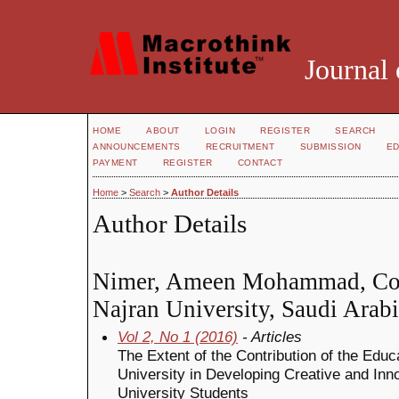
Journal 
HOME
ABOUT
LOGIN
REGISTER
SEARCH
ANNOUNCEMENTS
RECRUITMENT
SUBMISSION
ED
PAYMENT
REGISTER
CONTACT
Home
>
Search
>
Author Details
Author Details
Nimer, Ameen Mohammad, Coll
Najran University, Saudi Arab
Vol 2, No 1 (2016)
- Articles
The Extent of the Contribution of the Educ
University in Developing Creative and Inn
University Students