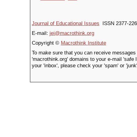
Journal of Educational Issues
ISSN 2377-226
E-mail:
jei@macrothink.org
Copyright ©
Macrothink Institute
To make sure that you can receive messages 
'macrothink.org' domains to your e-mail 'safe li
your 'inbox', please check your 'spam' or 'junk'