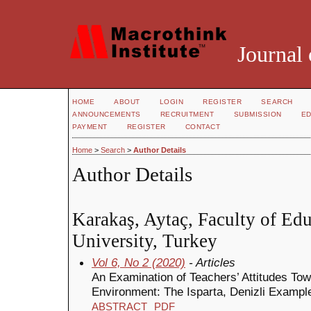
Journal 
HOME
ABOUT
LOGIN
REGISTER
SEARCH
ANNOUNCEMENTS
RECRUITMENT
SUBMISSION
ED
PAYMENT
REGISTER
CONTACT
Home
>
Search
>
Author Details
Author Details
Karakaş, Aytaç, Faculty of Ed
University, Turkey
Vol 6, No 2 (2020)
- Articles
An Examination of Teachers’ Attitudes Tow
Environment: The Isparta, Denizli Exampl
ABSTRACT
PDF