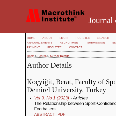
Journal 
HOME
ABOUT
LOGIN
REGISTER
SEARCH
ANNOUNCEMENTS
RECRUITMENT
SUBMISSION
ED
PAYMENT
REGISTER
CONTACT
Home
>
Search
>
Author Details
Author Details
Koçyiğit, Berat, Faculty of Sp
Demirel University, Turkey
Vol 9, No 1 (2023)
- Articles
The Relationship between Sport-Confide
Footballers
ABSTRACT
PDF