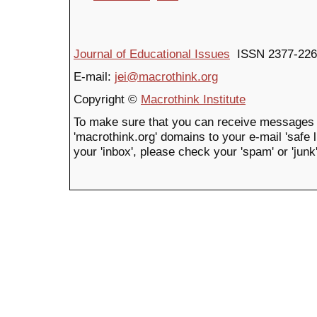
Journal of Educational Issues
ISSN 2377-226
E-mail:
jei@macrothink.org
Copyright ©
Macrothink Institute
To make sure that you can receive messages 
'macrothink.org' domains to your e-mail 'safe li
your 'inbox', please check your 'spam' or 'junk'