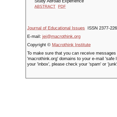
Study Abroad Experience
ABSTRACT
PDF
Journal of Educational Issues
ISSN 2377-226
E-mail:
jei@macrothink.org
Copyright ©
Macrothink Institute
To make sure that you can receive messages 
'macrothink.org' domains to your e-mail 'safe li
your 'inbox', please check your 'spam' or 'junk'