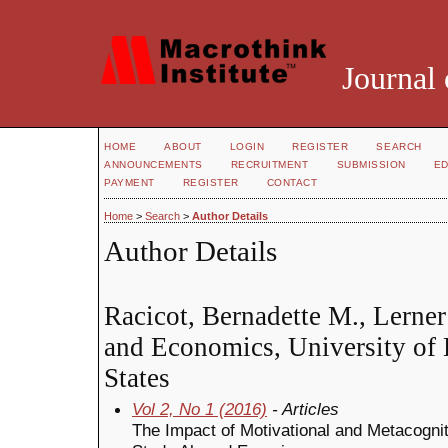
Journal 
HOME
ABOUT
LOGIN
REGISTER
SEARCH
ANNOUNCEMENTS
RECRUITMENT
SUBMISSION
ED
PAYMENT
REGISTER
CONTACT
Home
>
Search
>
Author Details
Author Details
Racicot, Bernadette M., Lerner
and Economics, University of
States
Vol 2, No 1 (2016)
- Articles
The Impact of Motivational and Metacogniti