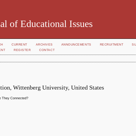
al of Educational Issues
CH
CURRENT
ARCHIVES
ANNOUNCEMENTS
RECRUITMENT
S
ENT
REGISTER
CONTACT
tion, Wittenberg University, United States
Are They Connected?