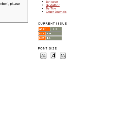
By Issue
inbox', please
By Author
By Title
Other Journals
CURRENT ISSUE
FONT SIZE