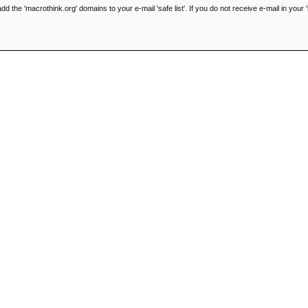
he 'macrothink.org' domains to your e-mail 'safe list'. If you do not receive e-mail in your '