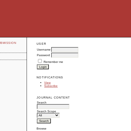
UBMISSION
USER
Username
Password
Remember me
NOTIFICATIONS
View
Subscribe
JOURNAL CONTENT
Search
Search Scope
Browse