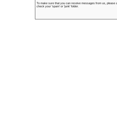
To make sure that you can receive messages from us, please add t
check your 'spam' or 'junk' folder.