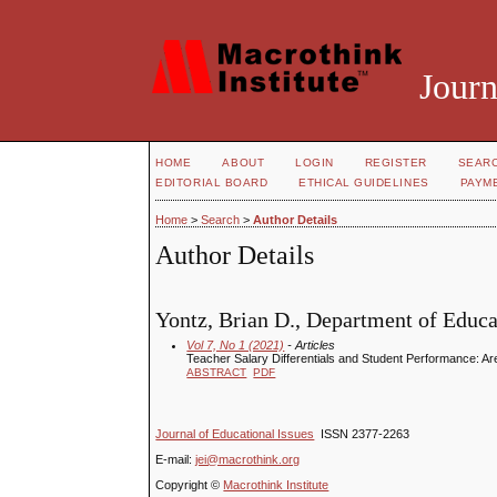
Journ
HOME
ABOUT
LOGIN
REGISTER
SEAR
EDITORIAL BOARD
ETHICAL GUIDELINES
PAYM
Home
>
Search
>
Author Details
Author Details
Yontz, Brian D., Department of Educa
Vol 7, No 1 (2021)
- Articles
Teacher Salary Differentials and Student Performance: 
ABSTRACT
PDF
Journal of Educational Issues
ISSN 2377-2263
E-mail:
jei@macrothink.org
Copyright ©
Macrothink Institute