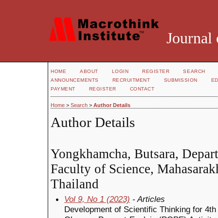
Journal 
HOME
ABOUT
LOGIN
REGISTER
SEARCH
ANNOUNCEMENTS
RECRUITMENT
SUBMISSION
ED
PAYMENT
REGISTER
CONTACT
Home
>
Search
>
Author Details
Author Details
Yongkhamcha, Butsara, Depart
Faculty of Science, Mahasarak
Thailand
Vol 9, No 1 (2023)
- Articles
Development of Scientific Thinking for 4t