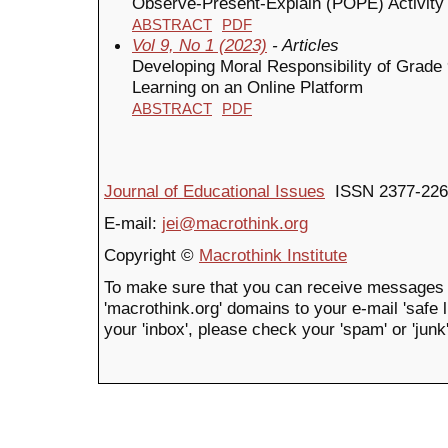
Observe-Present-Explain (POPE) Activit
ABSTRACT
PDF
Vol 9, No 1 (2023)
- Articles
Developing Moral Responsibility of Grade
Learning on an Online Platform
ABSTRACT
PDF
Journal of Educational Issues
ISSN 2377-226
E-mail:
jei@macrothink.org
Copyright ©
Macrothink Institute
To make sure that you can receive messages 
'macrothink.org' domains to your e-mail 'safe li
your 'inbox', please check your 'spam' or 'junk'