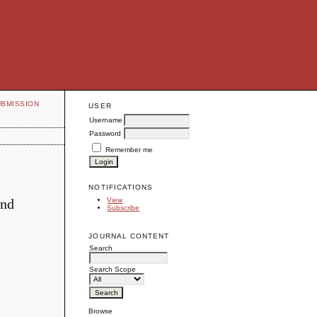
UBMISSION
USER
Username
Password
Remember me
NOTIFICATIONS
and
View
Subscribe
JOURNAL CONTENT
Search
Search Scope
Browse