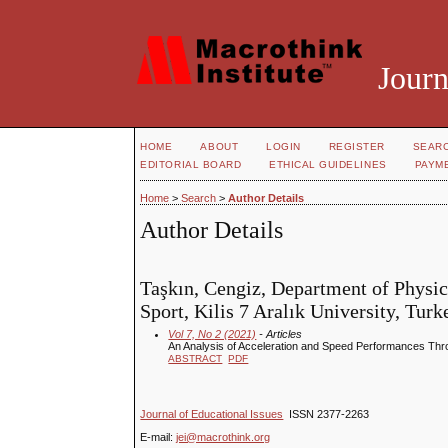
Journ
HOME
ABOUT
LOGIN
REGISTER
SEAR
EDITORIAL BOARD
ETHICAL GUIDELINES
PAYM
Home
>
Search
>
Author Details
Author Details
Taşkın, Cengiz, Department of Physic
Sport, Kilis 7 Aralık University, Turk
Vol 7, No 2 (2021)
- Articles
An Analysis of Acceleration and Speed Performances Thro
ABSTRACT
PDF
Journal of Educational Issues
ISSN 2377-2263
E-mail:
jei@macrothink.org