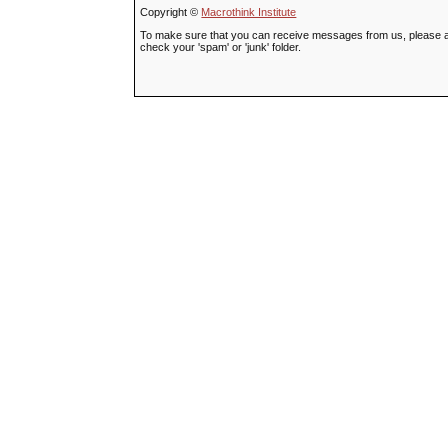
Copyright ©
Macrothink Institute
To make sure that you can receive messages from us, please add t
check your 'spam' or 'junk' folder.