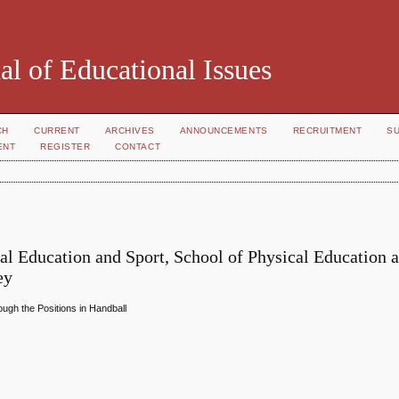
al of Educational Issues
CH
CURRENT
ARCHIVES
ANNOUNCEMENTS
RECRUITMENT
S
ENT
REGISTER
CONTACT
al Education and Sport, School of Physical Education 
ey
ugh the Positions in Handball