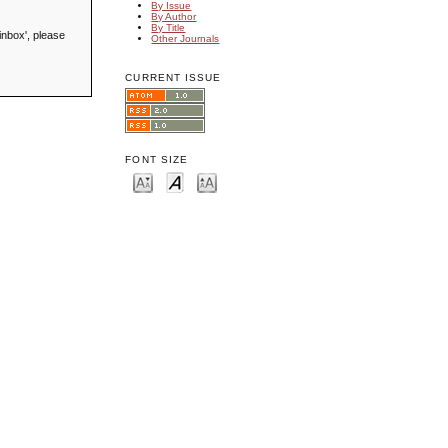
By Issue
By Author
By Title
inbox', please
Other Journals
CURRENT ISSUE
FONT SIZE