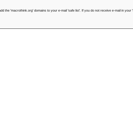
he 'macrothink.org' domains to your e-mail 'safe list'. If you do not receive e-mail in your '