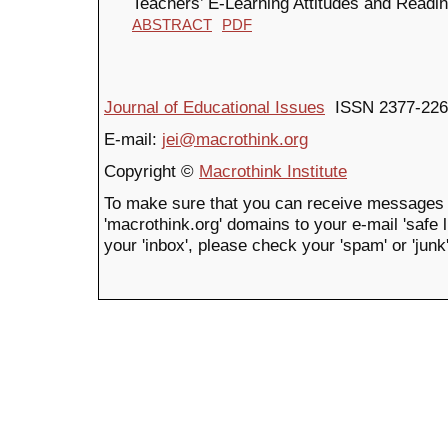
Teachers’ E-Learning Attitudes and Readi
ABSTRACT
PDF
Journal of Educational Issues
ISSN 2377-226
E-mail:
jei@macrothink.org
Copyright ©
Macrothink Institute
To make sure that you can receive messages 
'macrothink.org' domains to your e-mail 'safe li
your 'inbox', please check your 'spam' or 'junk'