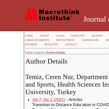
Journal 
HOME
ABOUT
LOGIN
REGISTER
SEARCH
ANNOUNCEMENTS
RECRUITMENT
SUBMISSION
ED
PAYMENT
REGISTER
CONTACT
Home
>
Search
>
Author Details
Author Details
Temiz, Ceren Nur, Department 
and Sports, Health Sciences Ins
University, Turkey
Vol 7, No 1 (2021)
- Articles
Transition to Distance Education in COVID