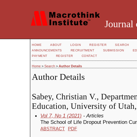
Journal 
HOME
ABOUT
LOGIN
REGISTER
SEARCH
ANNOUNCEMENTS
RECRUITMENT
SUBMISSION
ED
PAYMENT
REGISTER
CONTACT
Home
>
Search
>
Author Details
Author Details
Sabey, Christian V., Departmen
Education, University of Utah,
Vol 7, No 1 (2021)
- Articles
The School of Life Dropout Prevention Cu
ABSTRACT
PDF