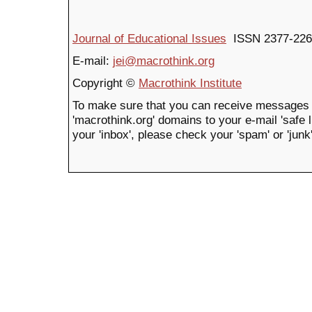
Journal of Educational Issues
ISSN 2377-226
E-mail:
jei@macrothink.org
Copyright ©
Macrothink Institute
To make sure that you can receive messages 
'macrothink.org' domains to your e-mail 'safe li
your 'inbox', please check your 'spam' or 'junk'