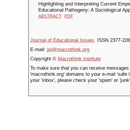
Highlighting and Interpreting Current Empi
Educational Pathogeny: A Sociological Ap
ABSTRACT
PDF
Journal of Educational Issues
ISSN 2377-226
E-mail:
jei@macrothink.org
Copyright ©
Macrothink Institute
To make sure that you can receive messages 
'macrothink.org' domains to your e-mail 'safe li
your 'inbox', please check your 'spam' or 'junk'