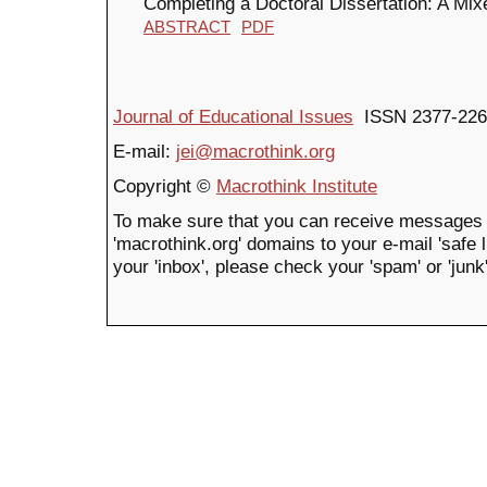
Completing a Doctoral Dissertation: A Mix
ABSTRACT
PDF
Journal of Educational Issues
ISSN 2377-226
E-mail:
jei@macrothink.org
Copyright ©
Macrothink Institute
To make sure that you can receive messages 
'macrothink.org' domains to your e-mail 'safe li
your 'inbox', please check your 'spam' or 'junk'