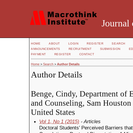
Journal 
HOME
ABOUT
LOGIN
REGISTER
SEARCH
ANNOUNCEMENTS
RECRUITMENT
SUBMISSION
ED
PAYMENT
REGISTER
CONTACT
Home
>
Search
>
Author Details
Author Details
Benge, Cindy, Department of 
and Counseling, Sam Houston S
United States
Vol 1, No 1 (2015)
- Articles
Doctoral Students’ Perceived Barriers tha