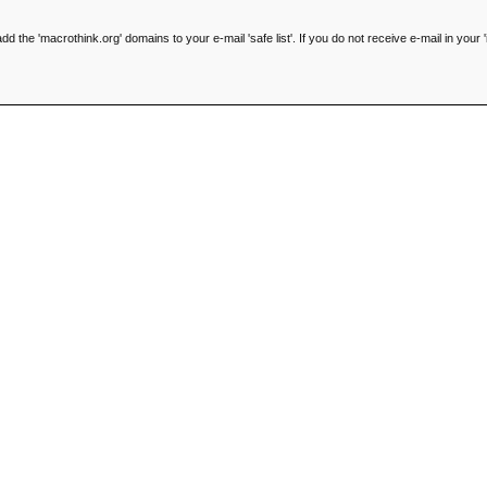
he 'macrothink.org' domains to your e-mail 'safe list'. If you do not receive e-mail in your '