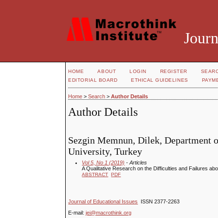
Journ
HOME
ABOUT
LOGIN
REGISTER
SEAR
EDITORIAL BOARD
ETHICAL GUIDELINES
PAYM
Home
>
Search
>
Author Details
Author Details
Sezgin Memnun, Dilek, Department of
University, Turkey
Vol 5, No 1 (2019)
- Articles
A Qualitative Research on the Difficulties and Failures ab
ABSTRACT
PDF
Journal of Educational Issues
ISSN 2377-2263
E-mail:
jei@macrothink.org