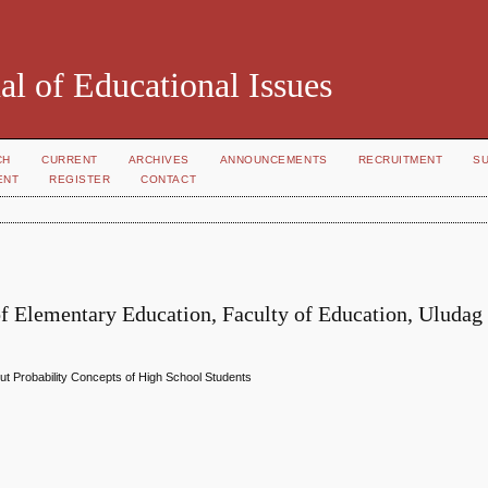
al of Educational Issues
CH
CURRENT
ARCHIVES
ANNOUNCEMENTS
RECRUITMENT
S
ENT
REGISTER
CONTACT
 Elementary Education, Faculty of Education, Uludag
out Probability Concepts of High School Students