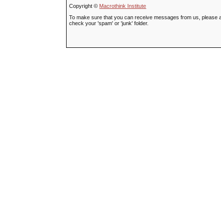
Copyright ©
Macrothink Institute
To make sure that you can receive messages from us, please add t
check your 'spam' or 'junk' folder.