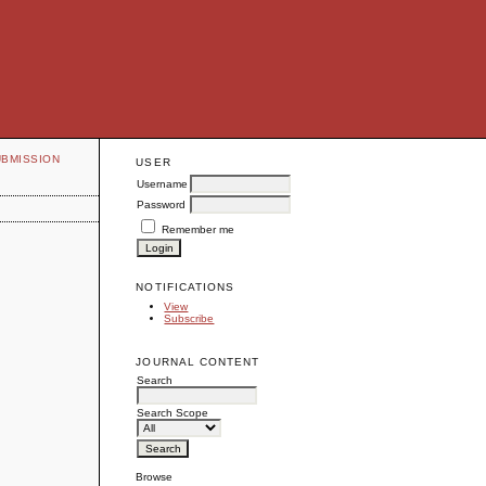
UBMISSION
USER
Username
Password
Remember me
NOTIFICATIONS
View
Subscribe
JOURNAL CONTENT
Search
Search Scope
Browse