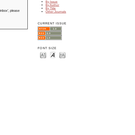
By Issue
By Author
By Title
inbox', please
Other Journals
CURRENT ISSUE
FONT SIZE