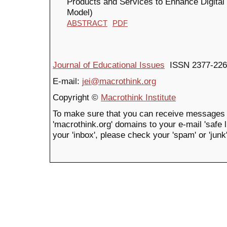
Products and Services to Enhance Digit
Model)
ABSTRACT
PDF
Journal of Educational Issues
ISSN 2377-226
E-mail:
jei@macrothink.org
Copyright ©
Macrothink Institute
To make sure that you can receive messages 
'macrothink.org' domains to your e-mail 'safe li
your 'inbox', please check your 'spam' or 'junk'