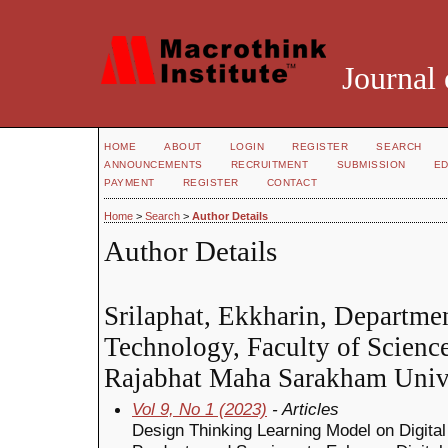
Journal 
HOME
ABOUT
LOGIN
REGISTER
SEARCH
ANNOUNCEMENTS
RECRUITMENT
SUBMISSION
ED
PAYMENT
REGISTER
CONTACT
Home
>
Search
>
Author Details
Author Details
Srilaphat, Ekkharin, Departme
Technology, Faculty of Scienc
Rajabhat Maha Sarakham Unive
Vol 9, No 1 (2023)
- Articles
Design Thinking Learning Model on Digita