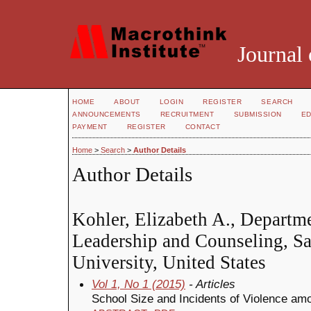
Journal 
HOME
ABOUT
LOGIN
REGISTER
SEARCH
ANNOUNCEMENTS
RECRUITMENT
SUBMISSION
ED
PAYMENT
REGISTER
CONTACT
Home
>
Search
>
Author Details
Author Details
Kohler, Elizabeth A., Departm
Leadership and Counseling, S
University, United States
Vol 1, No 1 (2015)
- Articles
School Size and Incidents of Violence am