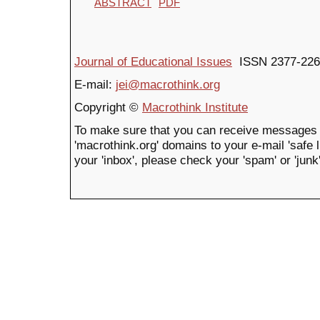
ABSTRACT
PDF
Journal of Educational Issues
ISSN 2377-226
E-mail:
jei@macrothink.org
Copyright ©
Macrothink Institute
To make sure that you can receive messages 
'macrothink.org' domains to your e-mail 'safe li
your 'inbox', please check your 'spam' or 'junk'