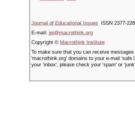
Journal of Educational Issues
ISSN 2377-226
E-mail:
jei@macrothink.org
Copyright ©
Macrothink Institute
To make sure that you can receive messages 
'macrothink.org' domains to your e-mail 'safe li
your 'inbox', please check your 'spam' or 'junk'