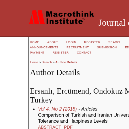
Journal 
HOME
ABOUT
LOGIN
REGISTER
SEARCH
ANNOUNCEMENTS
RECRUITMENT
SUBMISSION
ED
PAYMENT
REGISTER
CONTACT
Home
>
Search
>
Author Details
Author Details
Ersanlı, Ercümend, Ondokuz M
Turkey
Vol 4, No 2 (2018)
- Articles
Comparison of Turkish and Iranian Univers
Tolerance and Happiness Levels
ABSTRACT
PDF