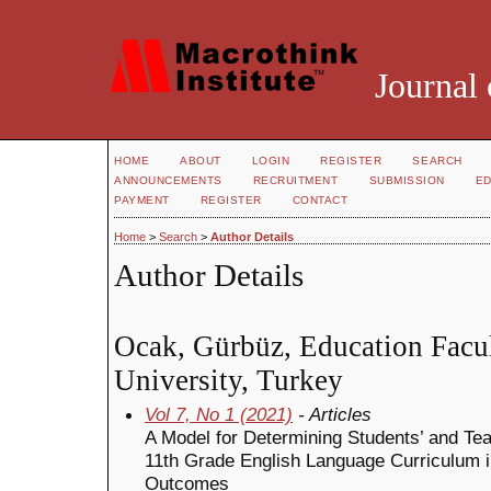
Journal 
HOME
ABOUT
LOGIN
REGISTER
SEARCH
ANNOUNCEMENTS
RECRUITMENT
SUBMISSION
ED
PAYMENT
REGISTER
CONTACT
Home
>
Search
>
Author Details
Author Details
Ocak, Gürbüz, Education Facu
University, Turkey
Vol 7, No 1 (2021)
- Articles
A Model for Determining Students’ and Tea
11th Grade English Language Curriculum i
Outcomes