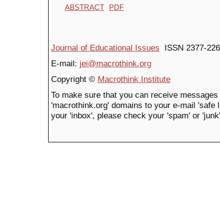
ABSTRACT
PDF
Journal of Educational Issues
ISSN 2377-226
E-mail:
jei@macrothink.org
Copyright ©
Macrothink Institute
To make sure that you can receive messages 
'macrothink.org' domains to your e-mail 'safe li
your 'inbox', please check your 'spam' or 'junk'