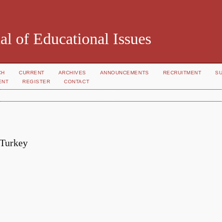
al of Educational Issues
CH
CURRENT
ARCHIVES
ANNOUNCEMENTS
RECRUITMENT
S
ENT
REGISTER
CONTACT
 Turkey