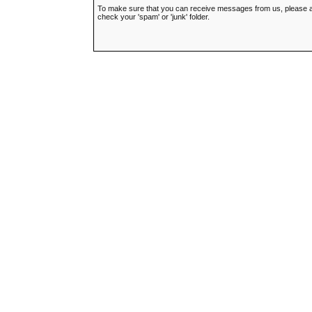
To make sure that you can receive messages from us, please add t
check your 'spam' or 'junk' folder.