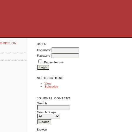
UBMISSION
USER
Username
Password
Remember me
NOTIFICATIONS
View
Subscribe
JOURNAL CONTENT
Search
Search Scope
Browse