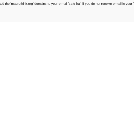
he 'macrothink.org' domains to your e-mail 'safe list'. If you do not receive e-mail in your '