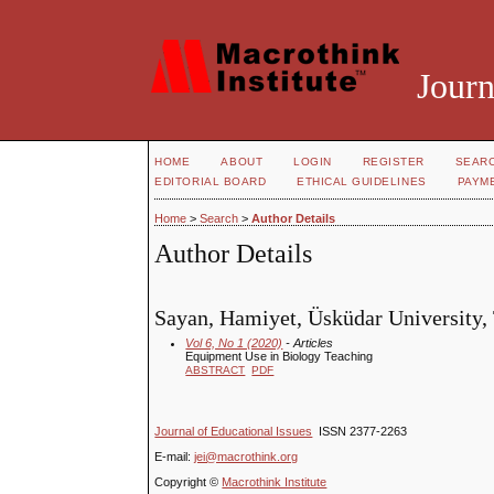
Journ
HOME
ABOUT
LOGIN
REGISTER
SEAR
EDITORIAL BOARD
ETHICAL GUIDELINES
PAYM
Home
>
Search
>
Author Details
Author Details
Sayan, Hamiyet, Üsküdar University,
Vol 6, No 1 (2020)
- Articles
Equipment Use in Biology Teaching
ABSTRACT
PDF
Journal of Educational Issues
ISSN 2377-2263
E-mail:
jei@macrothink.org
Copyright ©
Macrothink Institute