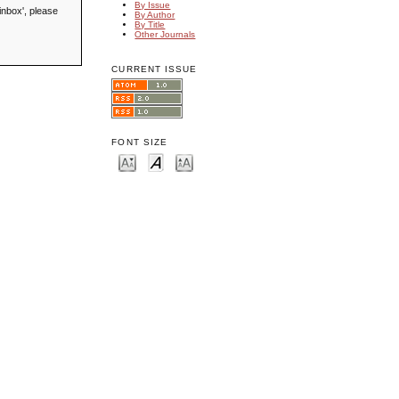
By Issue
inbox', please
By Author
By Title
Other Journals
CURRENT ISSUE
FONT SIZE