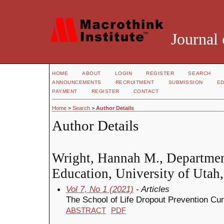
Journal 
HOME
ABOUT
LOGIN
REGISTER
SEARCH
ANNOUNCEMENTS
RECRUITMENT
SUBMISSION
ED
PAYMENT
REGISTER
CONTACT
Home
>
Search
>
Author Details
Author Details
Wright, Hannah M., Departmen
Education, University of Utah,
Vol 7, No 1 (2021)
- Articles
The School of Life Dropout Prevention Cu
ABSTRACT
PDF