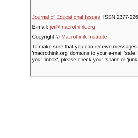
Journal of Educational Issues
ISSN 2377-226
E-mail:
jei@macrothink.org
Copyright ©
Macrothink Institute
To make sure that you can receive messages 
'macrothink.org' domains to your e-mail 'safe li
your 'inbox', please check your 'spam' or 'junk'